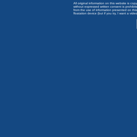
All original information on this website is c
without expressed written consent is prohibi
from the use of information presented on this 
floatation device (but if you try, I want a video