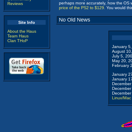
perhaps more accurately, how the OS wi
Reviews
price of the PS2 to $129
. You would th
No Old News
Site Info
About the Haus
Team Haus
Clan THoP
January 5
August 10
July 5, 20
May 20, 2
February 
January 2
January 1
December 
December 
December 
Linux/Mac