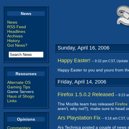
News
News
RSS Feed
Headlines
Archives
History
Got News?
Sunday, April 16, 2006
Happy Easter!
-- 9:32 pm CST, Update
Happy Easter to you and yours from th
Resources
Friday, April 14, 2006
Alternate OS
Gaming Tips
Game Servers
Firefox 1.5.0.2 Released
-- 9:23 
Haus of Shogo
Links
The Mozilla team has released
Firefox
aren't, why not?), make sure to head o
Ars Playstation Fix
-- 9:16 am CST, 
Opinions
Ars Technica posted a couple of news st
Commentary