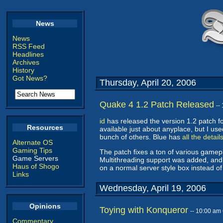
News
News
RSS Feed
Headlines
Archives
History
Got News?
Thursday, April 20, 2006
Quake 4 1.2 Patch Released
--
id
has released the version 1.2 patch fo
Resources
available just about anyplace, but I us
bunch of others. Blue has
all the detail
Alternate OS
Gaming Tips
The patch fixes a ton of various gamep
Game Servers
Multithreading support was added, and
Haus of Shogo
on a normal server style box instead of
Links
Wednesday, April 19, 2006
Opinions
Toying with Konqueror
-- 10:00 am
Commentary