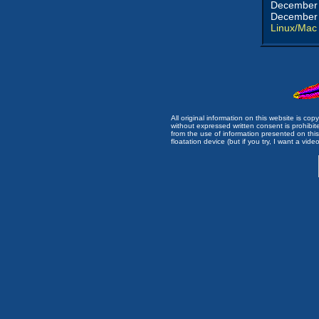
December 
December 
Linux/Mac
All original information on this website is c
without expressed written consent is prohibi
from the use of information presented on this 
floatation device (but if you try, I want a video