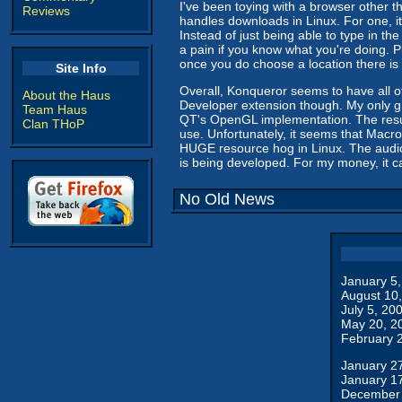
I've been toying with a browser other t
Reviews
handles downloads in Linux. For one, it 
Instead of just being able to type in th
a pain if you know what you're doing. Pl
once you do choose a location there i
Site Info
Overall, Konqueror seems to have all of 
About the Haus
Developer extension though. My only gr
Team Haus
QT's OpenGL implementation. The result
Clan THoP
use. Unfortunately, it seems that Macro
HUGE resource hog in Linux. The audio 
is being developed. For my money, it 
No Old News
January 5
August 10
July 5, 20
May 20, 2
February 
January 2
January 1
December 