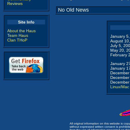
Reviews
No Old News
Site Info
About the Haus
Team Haus
January 5
Clan THoP
August 10
July 5, 20
May 20, 2
February 
January 2
January 1
December 
December 
December 
Linux/Mac
All original information on this website is c
without expressed written consent is prohibi
from the use of information presented on this 