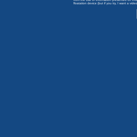
floatation device (but if you try, I want a video