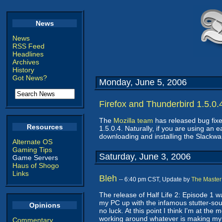
News
News
RSS Feed
Headlines
Archives
History
Got News?
Monday, June 5, 2006
Firefox and Thunderbird 1.5.0.
The
Mozilla team
has released bug fixe
Resources
1.5.0.4. Naturally, if you are using an 
downloading and installing the Slackw
Alternate OS
Gaming Tips
Saturday, June 3, 2006
Game Servers
Haus of Shogo
Links
Bleh
-- 6:40 pm CST, Update by
The Master
The release of Half Life 2: Episode 1 w
my PC up with the infamous stutter-sound
Opinions
no luck. At this point I think I'm at the
working around whatever is making my
Commentary