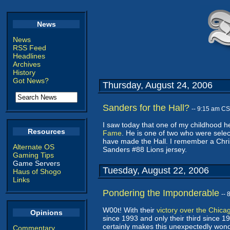
News
News
RSS Feed
Headlines
Archives
History
Got News?
Thursday, August 24, 2006
Sanders for the Hall?
-- 9:15 am C
I saw today that one of my childhood h
Resources
Fame
. He is one of two who were selec
have made the Hall. I remember a Chri
Alternate OS
Sanders #88 Lions jersey.
Gaming Tips
Game Servers
Tuesday, August 22, 2006
Haus of Shogo
Links
Pondering the Imponderable
--
W00t! With their
victory over the Chica
Opinions
since 1993 and only their third since 198
certainly makes this unexpectedly wond
Commentary