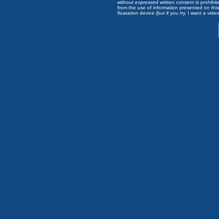
without expressed written consent is prohibi
from the use of information presented on this 
floatation device (but if you try, I want a video