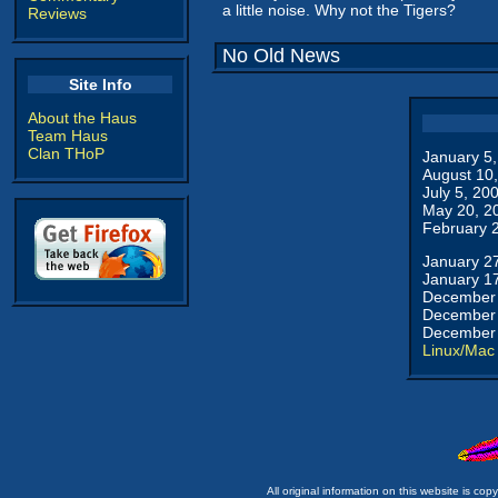
a little noise. Why not the Tigers?
Reviews
No Old News
Site Info
About the Haus
Team Haus
Clan THoP
January 5
August 10
July 5, 20
May 20, 2
February 
January 2
January 1
December 
December 
December 
Linux/Mac
All original information on this website is c