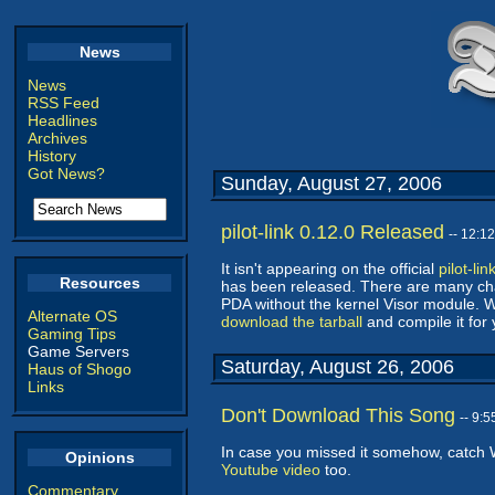
News
News
RSS Feed
Headlines
Archives
History
Got News?
Sunday, August 27, 2006
pilot-link 0.12.0 Released
-- 12:1
It isn't appearing on the official
pilot-li
Resources
has been released. There are many chan
PDA without the kernel Visor module
Alternate OS
download the tarball
and compile it for 
Gaming Tips
Game Servers
Saturday, August 26, 2006
Haus of Shogo
Links
Don't Download This Song
-- 9:
In case you missed it somehow, catch 
Opinions
Youtube video
too.
Commentary