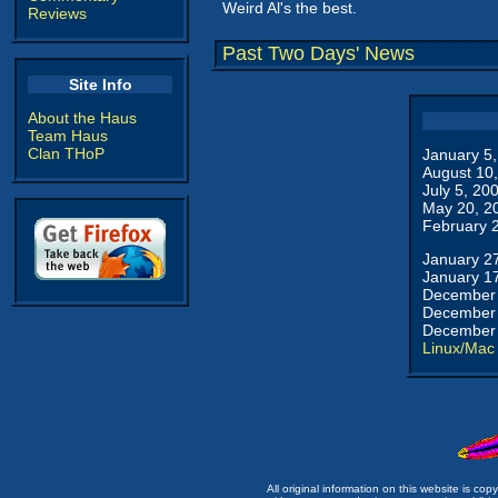
Weird Al's the best.
Reviews
Past Two Days' News
Site Info
About the Haus
Team Haus
Clan THoP
January 5
August 10
July 5, 20
May 20, 2
February 
January 2
January 1
December 
December 
December 
Linux/Mac
All original information on this website is c