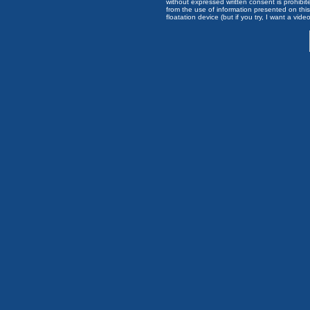
without expressed written consent is prohibi
from the use of information presented on this 
floatation device (but if you try, I want a video