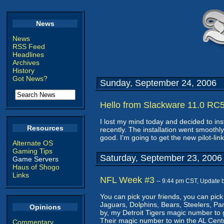
News
News
RSS Feed
Headlines
Archives
History
Got News?
Sunday, September 24, 2006
Hello from Slackware 11.0 RC
I lost my mind today and decided to in
Resources
recently. The installation went smoothly
good. I'm going to get the new pilot-lin
Alternate OS
Gaming Tips
Saturday, September 23, 2006
Game Servers
Haus of Shogo
Links
NFL Week #3
-- 9:44 pm CST, Update 
You can pick your friends, you can pick
Jaguars, Dolphins, Bears, Steelers, Pa
Opinions
by, my Detroit Tigers magic number to g
Their magic number to win the AL Centra
Commentary