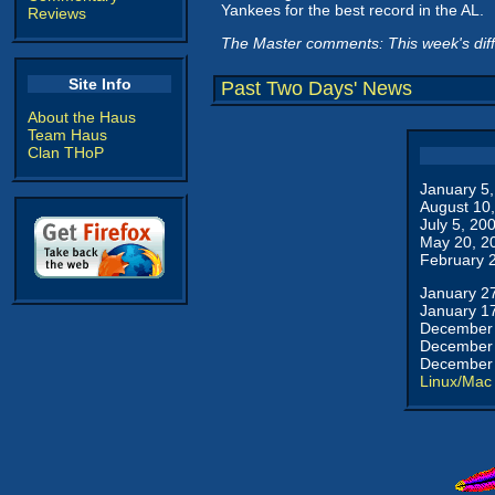
Yankees for the best record in the AL.
Reviews
The Master comments: This week's dif
Site Info
Past Two Days' News
About the Haus
Team Haus
Clan THoP
January 5
August 10
July 5, 20
May 20, 2
February 
January 2
January 1
December 
December 
December 
Linux/Mac