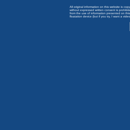
All original information on this website is c
without expressed written consent is prohibi
from the use of information presented on this 
floatation device (but if you try, I want a video