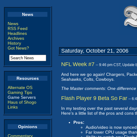
News
News
RSS Feed
Headlines
Archives
History
Got News?
Saturday, October 21, 2006
NFL Week #7
-- 9:46 pm CST, Update 
And here we go again! Chargers, Packer
Resources
Seahawks, Colts, Cowboys.
Alternate OS
The Master comments: One difference 
Gaming Tips
Game Servers
Flash Player 9 Beta So Far
-- 6
Haus of Shogo
Links
In my testing over the past several day
Here's a little list of the pros and cons t
Pros:
Opinions
Audio/video is now synced 
Far lower CPU usage than
Commentary