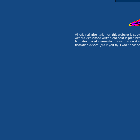
All original information on this website is c
without expressed written consent is prohibi
from the use of information presented on this 
floatation device (but if you try, I want a video