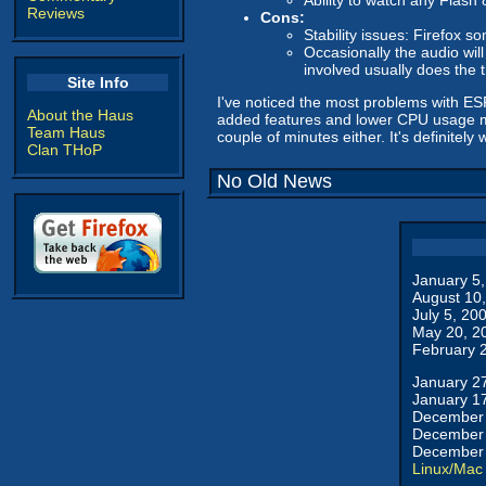
Ability to watch any Flash
Reviews
Cons:
Stability issues: Firefox so
Occasionally the audio will
involved usually does the t
Site Info
I've noticed the most problems with ESP
About the Haus
added features and lower CPU usage make
Team Haus
couple of minutes either. It's definitely 
Clan THoP
No Old News
January 5
August 10
July 5, 20
May 20, 2
February 
January 2
January 1
December 
December 
December 
Linux/Mac