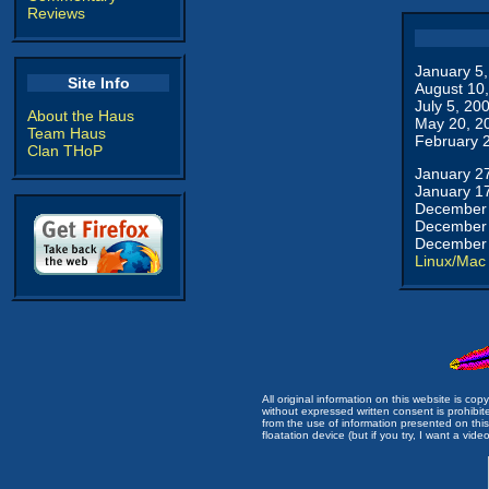
Reviews
January 5
Site Info
August 10
July 5, 20
About the Haus
May 20, 2
Team Haus
February 
Clan THoP
January 2
January 1
December 
December 
December 
Linux/Mac
All original information on this website is c
without expressed written consent is prohibi
from the use of information presented on this 
floatation device (but if you try, I want a video