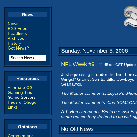
News
News
RSS Feed
Headlines
Archives
History
Got News?
Sunday, November 5, 2006
NFL Week #9
-- 11:45 am CST, Update
Just squeaking in under the line, here a
Resources
Wings!" Giants, Saints, Bills, Cowboys
Seahawks.
Alternate OS
Gaming Tips
The Master comments: Eeyore's differe
Game Servers
Haus of Shogo
The Master comments: Can SOMEONE e
Links
A.T. Hun comments: Beats me. Ask Eeyor
some reason they do tend to do well ag
Opinions
No Old News
Commentary