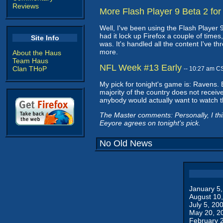
Reviews
More Flash Player 9 Beta 2 for
Well, I've been using the Flash Player 9
had it lock up Firefox a couple of times,
Site Info
was. It's handled all the content I've t
more.
About the Haus
Team Haus
NFL Week #13 Early
Clan THoP
-- 10:27 am C
My pick for tonight's game is: Ravens. 
majority of the country does not receive.
anybody would actually want to watch 
The Master comments: Personally, I thin
Eeyore agrees on tonight's pick.
No Old News
January 5
August 10
July 5, 20
May 20, 2
February 