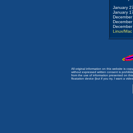
January 2
January 1
December 
December 
December 
Linux/Mac
All original information on this website is c
without expressed written consent is prohibi
from the use of information presented on this 
floatation device (but if you try, I want a video