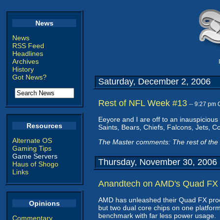
News
News
RSS Feed
Headlines
Archives
History
Got News?
Saturday, December 2, 2006
Rest of NFL Week #13
-- 9:27 pm
Eeyore and I are off to an inauspicious
Resources
Saints, Bears, Chiefs, Falcons, Jets, C
Alternate OS
The Master comments: The rest of the 
Gaming Tips
Game Servers
Thursday, November 30, 2006
Haus of Shogo
Links
Anandtech on AMD's Quad FX
AMD has unleashed their Quad FX pro
Opinions
but two dual core chips on one platform
benchmark with far less power usage.
Commentary