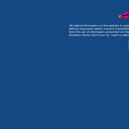
All original information on this website is c
without expressed written consent is prohibi
from the use of information presented on this 
floatation device (but if you try, I want a video