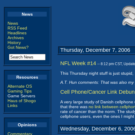
News
News
RSS Feed
Headlines
Archives
History
Got News?
Thursday, December 7, 2006
NFL Week #14
-- 8:12 pm CST, Updat
This Thursday night stuff is just stupid, 
Resources
A.T. Hun comments: That was also my 
Alternate OS
Gaming Tips
Cell Phone/Cancer Link Debu
Game Servers
Haus of Shogo
A very large study of Danish cellphone
Links
that there was
no link between cellpho
rate of cancer than the norm. The stud
cellphone users, even the ones I might
Opinions
Wednesday, December 6, 200
Commentary