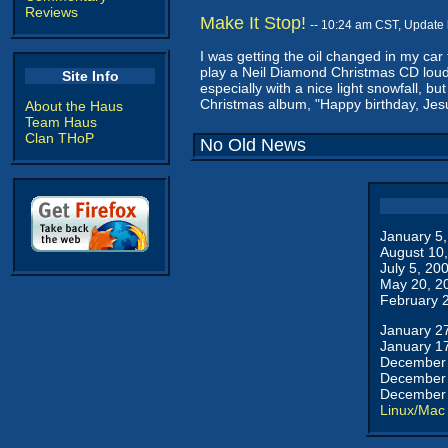
Reviews
Make It Stop!
-- 10:24 am CST, Update
I was getting the oil changed in my car
play a Neil Diamond Christmas CD loudl
Site Info
especially with a nice light snowfall, 
Christmas album, "Happy birthday, Jesu
About the Haus
Team Haus
Clan THoP
No Old News
January 5
August 10
July 5, 20
May 20, 2
February 
January 2
January 1
December 
December 
December 
Linux/Mac