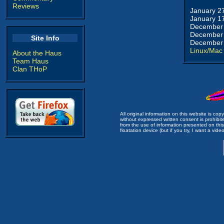
Reviews
January 2
January 1
December 
December 
Site Info
December 
Linux/Mac
About the Haus
Team Haus
Clan THoP
All original information on this website is c
without expressed written consent is prohibi
from the use of information presented on this 
floatation device (but if you try, I want a video