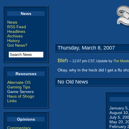
News
News
RSS Feed
Headlines
Archives
History
Got News?
Thursday, March 8, 2007
Bleh
-- 12:07 pm CST, Update by
The Maste
Okay, why in the heck did I get a flu sho
Resources
No Old News
Alternate OS
Gaming Tips
Game Servers
Haus of Shogo
Links
January 5
August 10
July 5, 20
Opinions
May 20, 2
February 
Commentary