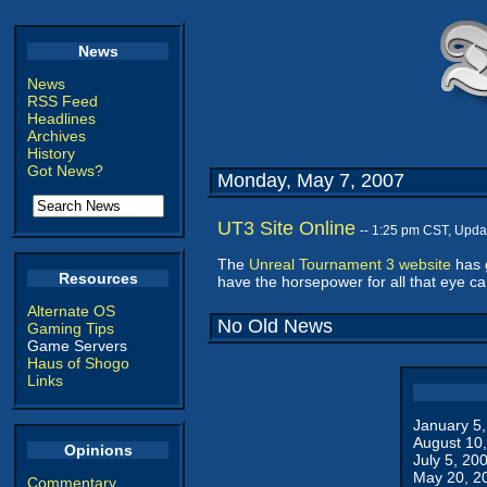
News
News
RSS Feed
Headlines
Archives
History
Got News?
Monday, May 7, 2007
UT3 Site Online
-- 1:25 pm CST, Upda
The
Unreal Tournament 3 website
has g
Resources
have the horsepower for all that eye ca
Alternate OS
No Old News
Gaming Tips
Game Servers
Haus of Shogo
Links
January 5
August 10
Opinions
July 5, 20
May 20, 2
Commentary