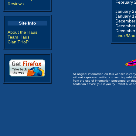
February 
Reviews
January 2
January 1
December 
Site Info
December 
December 
About the Haus
Linux/Mac
Team Haus
Clan THoP
All original information on this website is c
without expressed written consent is prohibi
from the use of information presented on this 
floatation device (but if you try, I want a video