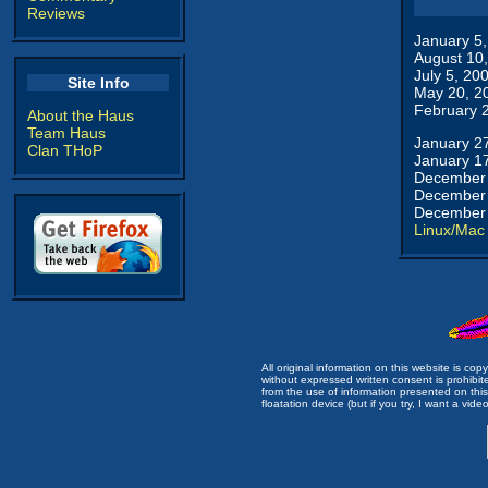
Reviews
January 5
August 10
July 5, 20
Site Info
May 20, 2
February 
About the Haus
Team Haus
January 2
Clan THoP
January 1
December 
December 
December 
Linux/Mac
All original information on this website is c
without expressed written consent is prohibi
from the use of information presented on this 
floatation device (but if you try, I want a video