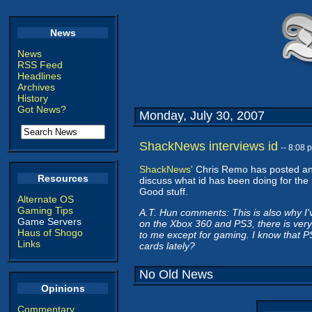
News
News
RSS Feed
Headlines
Archives
History
Got News?
Monday, July 30, 2007
ShackNews interviews id
-- 8:08
ShackNews'
Chris Remo has posted a
Resources
discuss what id has been doing for the 
Good stuff.
Alternate OS
Gaming Tips
A.T. Hun comments: This is also why I'
Game Servers
on the Xbox 360 and PS3, there is very l
Haus of Shogo
to me except for gaming. I know that P
Links
cards lately?
No Old News
Opinions
Commentary