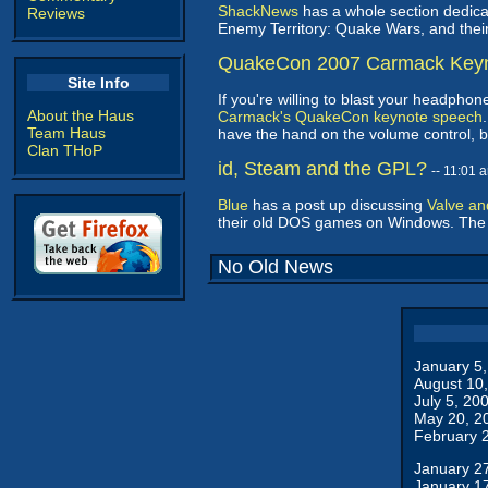
ShackNews
has a whole section dedic
Reviews
Enemy Territory: Quake Wars, and thei
QuakeCon 2007 Carmack Key
Site Info
If you're willing to blast your headph
About the Haus
Carmack's QuakeCon keynote speech
Team Haus
have the hand on the volume control, b
Clan THoP
id, Steam and the GPL?
-- 11:01
Blue
has a post up discussing
Valve an
their old DOS games on Windows. The 
No Old News
January 5
August 10
July 5, 20
May 20, 2
February 
January 2
January 1