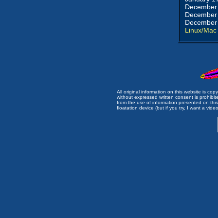
December 
December 
December 
Linux/Mac
All original information on this website is c
without expressed written consent is prohibi
from the use of information presented on this 
floatation device (but if you try, I want a video