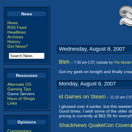
News
News
RSS Feed
Headlines
Archives
History
Got News?
Wednesday, August 8, 2007
Bleh
-- 7:36 pm CST, Update by
The Master
Got my geek on tonight and finally cre
Resources
Monday, August 6, 2007
Alternate OS
Gaming Tips
Game Servers
id Games on Steam
-- 11:10 am CS
Haus of Shogo
Links
I glossed over it earlier, but this we
Good times. I wish some of the older stu
pricing is currently at $62.95 for everyt
Opinions
ShackNews QuakeCon Cover
Commentary