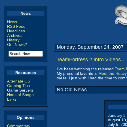
News
News
RSS Feed
Headlines
Archives
History
Got News?
Monday, September 24, 2007
TeamFortress 2 Intro Videos
-- 
I've been watching the released
Team F
Resources
My presonal favorite is
Meet the Heavy
these. I just wish I had the time to co
Alternate OS
Gaming Tips
No Old News
Game Servers
Haus of Shogo
Links
January 5
Opinions
August 10
July 5, 20
Commentary