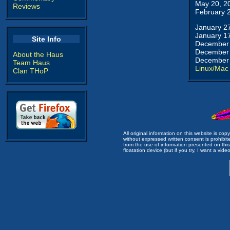
May 20, 2
Reviews
February 
January 2
January 1
Site Info
December 
December 
About the Haus
December 
Team Haus
Linux/Mac
Clan THoP
All original information on this website is c
without expressed written consent is prohibi
from the use of information presented on this 
floatation device (but if you try, I want a video