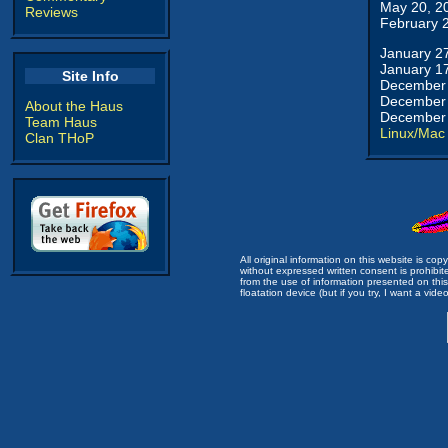
May 20, 2
Reviews
February 
January 2
January 1
Site Info
December 
December 
About the Haus
December 
Team Haus
Linux/Mac
Clan THoP
All original information on this website is c
without expressed written consent is prohibi
from the use of information presented on this 
floatation device (but if you try, I want a video