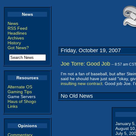
News
News
RSS Feed
Headlines
Archives
History
Got News?
Friday, October 19, 2007
Joe Torre: Good Job
-- 8:57 am CS
I'm not a fan of baseball, but after Ste
Resources
said he should have just said "okay, giv
insulting new contract
. Good job Joe. I
Alternate OS
Gaming Tips
No Old News
Game Servers
Haus of Shogo
Links
January 5
Opinions
August 10
July 5, 20
Commentary