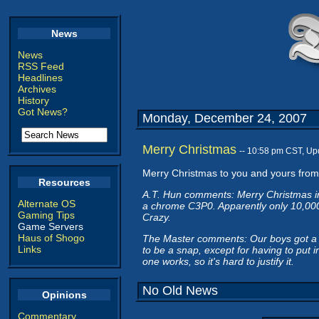
News
News
RSS Feed
Headlines
Archives
History
Got News?
Monday, December 24, 2007
Merry Christmas
-- 10:58 pm CST, Up
Merry Christmas to you and yours fro
Resources
A.T. Hun comments: Merry Christmas in
Alternate OS
a chrome C3P0. Apparently only 10,000
Gaming Tips
Crazy.
Game Servers
Haus of Shogo
The Master comments: Our boys got a W
Links
to be a snap, except for having to put 
one works, so it's hard to justify it.
No Old News
Opinions
Commentary