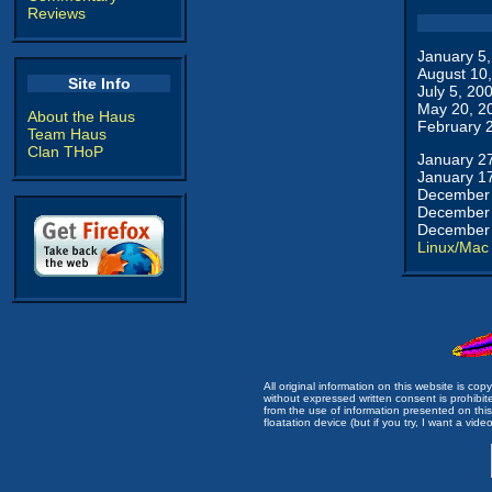
Reviews
January 5
August 10
Site Info
July 5, 20
May 20, 2
About the Haus
February 
Team Haus
Clan THoP
January 2
January 1
December 
December 
December 
Linux/Mac
All original information on this website is c
without expressed written consent is prohibi
from the use of information presented on this 
floatation device (but if you try, I want a video