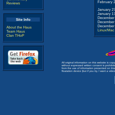
February 
Reviews
January 2
January 1
December 
Site Info
December 
December 
About the Haus
Linux/Mac
Team Haus
Clan THoP
All original information on this website is c
without expressed written consent is prohibi
from the use of information presented on this 
floatation device (but if you try, I want a video