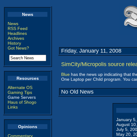
News
News
RSS Feed
Headlines
Archives
History
Got News?
Friday, January 11, 2008
SimCity/Micropolis source rele
Blue
has the news up indicating that t
Resources
One Laptop per Child program. You c
Alternate OS
No Old News
Gaming Tips
Game Servers
Haus of Shogo
Links
January 5
August 10
Opinions
July 5, 20
May 20, 2
Commentary