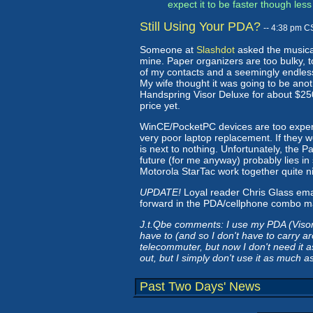
expect it to be faster though le
Still Using Your PDA?
-- 4:38 pm C
Someone at
Slashdot
asked the musical 
mine. Paper organizers are too bulky, 
of my contacts and a seemingly endless 
My wife thought it was going to be anot
Handspring Visor Deluxe for about $25
price yet.
WinCE/PocketPC devices are too expensi
very poor laptop replacement. If they we
is next to nothing. Unfortunately, the 
future (for me anyway) probably lies i
Motorola StarTac work together quite ni
UPDATE!
Loyal reader Chris Glass ema
forward in the PDA/cellphone combo mark
J.t.Qbe comments: I use my PDA (Visor
have to (and so I don't have to carry a
telecommuter, but now I don't need it a
out, but I simply don't use it as much as
Past Two Days' News