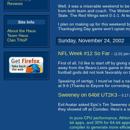
Reviews
Well, it was a miserable weekend to be
from both team and coach. The Wolveri
State. The Red Wings went 0-1-1. At lea
Site Info
I plan on making up for this weekend by 
Thanksgiving Day game won't upset my 
About the Haus
Team Haus
Clan THoP
Sunday, November 24, 2002
NFL Week #12 So Far
-- 11:01 pm
First of all, I'd like to start off by givi
away from the Bears-Lions game in the
football gods did not look favorably on 
Speaking of vertigo, I must've had a na
at 9-6 (Thanks to Eeyore for correctin
Sweeney on 64bit UT2K3
-- 5:1
Evil Avatar asked Epic's Tim Sweeney
they showed off at Comdex. Here's a s
In pure CPU performance, Athlon64
bit apps, and 30% for 64-bit app
compiler to generate more effic