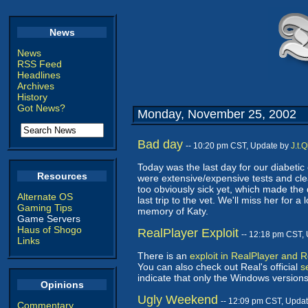
News
News
RSS Feed
Headlines
Archives
History
Got News?
Monday, November 25, 2002
Bad day
-- 10:20 pm CST, Update by
J.t.
Today was the last day for our diabetic
Resources
were extensive/expensive tests and clean
too obviously sick yet, which made the
Alternate OS
last trip to the vet. We'll miss her for
Gaming Tips
memory of Katy.
Game Servers
Haus of Shogo
RealPlayer Exploit
-- 12:18 pm CST,
Links
There is an
exploit in RealPlayer and 
You can also check out Real's official
s
indicate that only the Windows version
Opinions
Ugly Weekend
-- 12:09 pm CST, Upda
Commentary