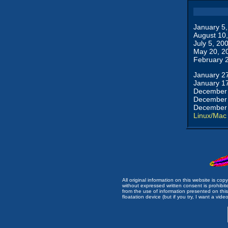
January 5
August 10
July 5, 20
May 20, 2
February 
January 2
January 1
December 
December 
December 
Linux/Mac
All original information on this website is c
without expressed written consent is prohibi
from the use of information presented on this 
floatation device (but if you try, I want a video