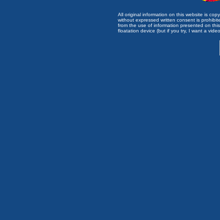
All original information on this website is c
without expressed written consent is prohibi
from the use of information presented on this 
floatation device (but if you try, I want a video