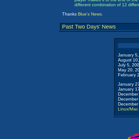
different combination of 12 diffe
Thanks
Blue's News
.
Past Two Days' News
January 5
August 10
July 5, 20
May 20, 2
February 
January 2
January 1
December 
December 
December 
Linux/Mac