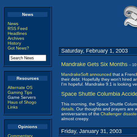
News
News
RSS Feed
Headlines
Archives
History
Got News?
Saturday, February 1, 2003
Mandrake Gets Six Months
-- 1
MandrakeSoft announced
that a French
Resources
their debt. Hopefully they won't hired 
I'm hopeful. Mandrake 9.1 is looking ver
Alternate OS
Gaming Tips
Space Shuttle Columbia Accid
Game Servers
Haus of Shogo
This morning, the Space Shuttle Colum
Links
details
. Our thoughts and prayers are w
anniversaries of the
Challenger disaste
almost creepy.
Opinions
Friday, January 31, 2003
Commentary