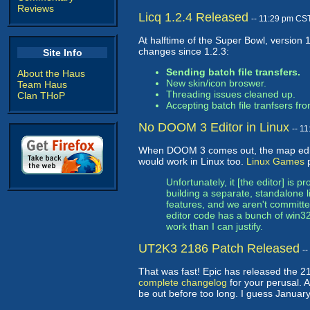
Reviews
Licq 1.2.4 Released
-- 11:29 pm CS
At halftime of the Super Bowl, version 
changes since 1.2.3:
Site Info
Sending batch file transfers.
About the Haus
New skin/icon broswer.
Team Haus
Threading issues cleaned up.
Clan THoP
Accepting batch file tranfsers f
No DOOM 3 Editor in Linux
-- 1
When DOOM 3 comes out, the map editor
would work in Linux too.
Linux Games
p
Unfortunately, it [the editor] is 
building a separate, standalone l
features, and we aren't committed
editor code has a bunch of win32
work than I can justify.
UT2K3 2186 Patch Released
-
That was fast! Epic has released the 
complete changelog
for your perusal. A
be out before too long. I guess January