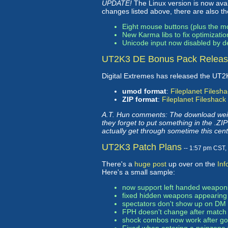
UPDATE!
The Linux version is now availa
changes listed above, there are also t
Eight mouse buttons (plus the 
New Karma libs to fix optimizati
Unicode input now disabled by def
UT2K3 DE Bonus Pack Relea
Digital Extremes has released the UT
umod format
:
Fileplanet
Filesha
ZIP format
:
Fileplanet
Fileshack
A.T. Hun comments: The download weig
they forget to put something in the .Z
actually get through sometime this cent
UT2K3 Patch Plans
-- 1:57 pm CST
There's a
huge post
up over on the
In
Here's a small sample:
now support left handed weapon
fixed hidden weapons appearing
spectators don't show up on DM
FPH doesn't change after match
shock combos now work after goin