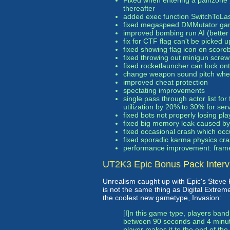
Fixed when entering a painzone 
thereafter
added exec function SwitchToLa
fixed megaspeed DMMutator ga
improved bombing run AI (better
fix for CTF flag can't be picked u
fixed showing flag icon on scoreb
fixed throwing out minigun screwi
fixed rocketlauncher can lock o
change weapon sound pitch whe
improved cheat protection
spectating improvements
single pass through actor list fo
utilization by 20% to 30% for ser
fixed bots not properly losing p
fixed big memory leak caused by 
fixed occasional crash which occ
fixed sporadic karma physics cr
performance improvement: frame 
UT2K3 Epic Bonus Pack Interv
Unrealism caught up with Epic's Steve
is not the same thing as Digital Extreme
the coolest new gametype, Invasion:
[I]n this game type, players ban
between 90 seconds and 4 minute
player makes it to the end of th