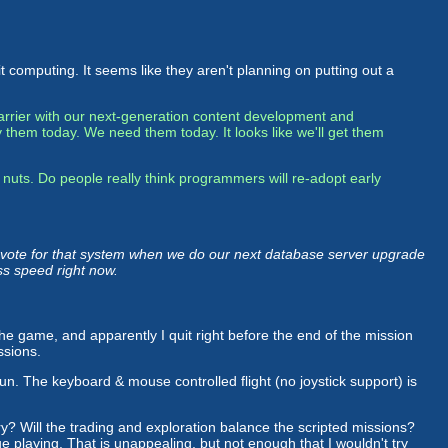
 computing. It seems like they aren't planning on putting out a
 barrier with our next-generation content development and
 them today. We need them today. It looks like we'll get them
 nuts. Do people really think programmers will re-adopt early
d vote for that system when we do our next database server upgrade
ss speed right now.
 the game, and apparently I quit right before the end of the mission
ssions.
fun. The keyboard & mouse controlled flight (no joystick support) is
ry? Will the trading and exploration balance the scripted missions?
 playing. That is unappealing, but not enough that I wouldn't try