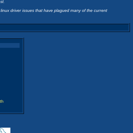
st.
 linux driver issues that have plagued many of the current
th