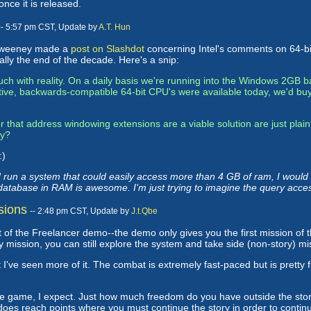
 once it is released.
-- 5:57 pm CST, Update by
A.T. Hun
m Sweeney made a
post on Slashdot
concerning Intel's comments on 64-bit
ally the end of the decade. Here's a snip:
touch with reality. On a daily basis we're running into the Windows 2GB
ctive, backwards-compatible 64-bit CPU's were available today, we'd buy
 that address windowing extensions are a viable solution are just plain
gy?
:)
 run a system that could easily access more than 4 GB of ram, I woul
e database in RAM is awesome. I'm just trying to imagine the query acce
sions
-- 2:48 pm CST, Update by
J.t.Qbe
part of the Freelancer demo--the demo only gives you the first mission of
ory mission, you can still explore the system and take side (non-story) mi
t I've seen more of it. The combat is extremely fast-paced but is pretty 
f the game, I expect. Just how much freedom do you have outside the sto
oes reach points where you must continue the story in order to continue