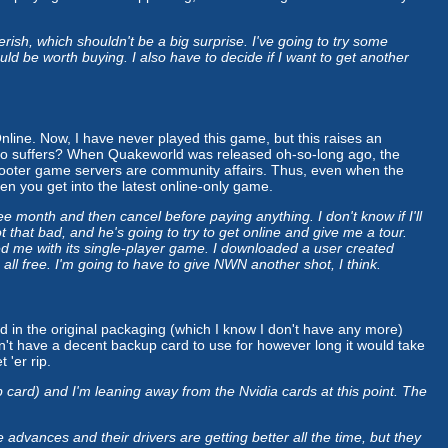
ish, which shouldn't be a big surprise. I've going to try some
ld be worth buying. I also have to decide if I want to get another
nline. Now, I have never played this game, but this raises an
ho suffers? When Quakeworld was released oh-so-long ago, the
hooter game servers are community affairs. Thus, even when the
hen you get into the latest online-only game.
e month and then cancel before paying anything. I don't know if I'll
t that bad, and he's going to try to get online and give me a tour.
nted me with its single-player game. I downloaded a user created
ll free. I'm going to have to give NWN another shot, I think.
ed in the original packaging (which I know I don't have any more)
on't have a decent backup card to use for however long it would take
 'er rip.
ard) and I'm leaning away from the Nvidia cards at this point. The
vances and their drivers are getting better all the time, but they