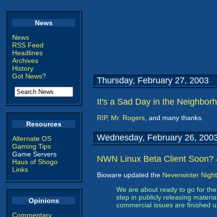
News
News
RSS Feed
Headlines
Archives
History
Got News?
Thursday, February 27, 2003
It's a Sad Day in the Neighbor
RIP, Mr. Rogers
, and many thanks.
Resources
Wednesday, February 26, 200
Alternate OS
Gaming Tips
Game Servers
NWN Linux Beta Client Soon?
Haus of Shogo
Links
Bioware updated the
Neverwinter Night
We are about ready to go for th
step in publicly releasing materi
Opinions
commercial issues are finished up
Commentary