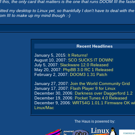
l this, the only card that matters is the one that runs DOOM III the faste
d my desktop to Linux yet, so thankfully I don't have to deal with the
Doom III to make up my mind though :-)
Recent Headlines
January 5, 2015:
It Returns!
August 10, 2007:
SCO SUCKS IT DOWN!
July 5, 2007:
Slackware 12.0 Released
May 20, 2007:
PhpBB 3.0 RC 1 Released
February 2, 2007:
DOOM3 1.31 Patch
January 27, 2007:
Join the World Community Grid
January 17, 2007:
Flash Player 9 for Linux
December 30, 2006:
Darkness over Daggerford 1.2
December 19, 2006:
Pocket Tunes 4.0 Released
December 9, 2006:
WRT54G 1.01.1 Firmware OK wi
Linux/Mac
The Haus is powered by: