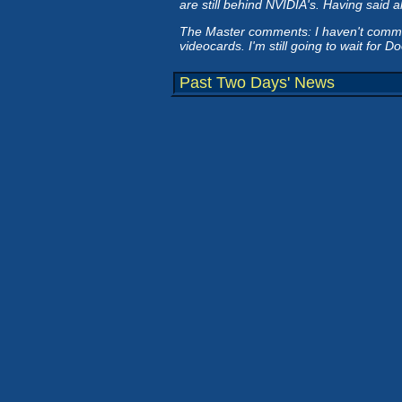
are still behind NVIDIA's. Having said al
The Master comments: I haven't committe
videocards. I'm still going to wait for 
Past Two Days' News