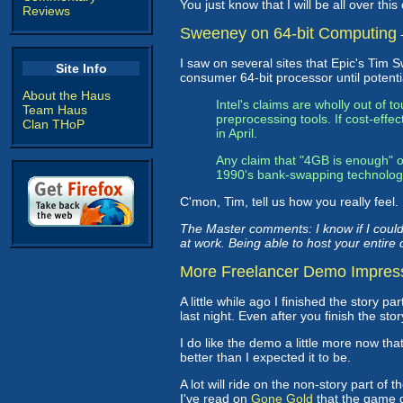
You just know that I will be all over this
Reviews
Sweeney on 64-bit Computing
I saw on several sites that Epic's Ti
Site Info
consumer 64-bit processor until potenti
About the Haus
Intel's claims are wholly out of 
Team Haus
preprocessing tools. If cost-effe
Clan THoP
in April.
Any claim that "4GB is enough" or
1990's bank-swapping technolo
C'mon, Tim, tell us how you really feel. 
The Master comments: I know if I could
at work. Being able to host your entir
More Freelancer Demo Impres
A little while ago I finished the story 
last night. Even after you finish the st
I do like the demo a little more now tha
better than I expected it to be.
A lot will ride on the non-story part o
I've read on
Gone Gold
that the game d