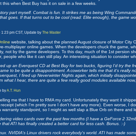
et this when Best Buy has it on sale in a few weeks.
story part myself. Combat is fun. It strikes me as being Wing Commander
t goes. If that turns out to be cool (read: Elite enough), the game wou
- 1:23 pm CST, Update by
The Master
Online
website, talking about the planned August closure of Motor City O
ive-multiplayer online games. When the developers chuck the game, w
y, not by the game developers. To this day, much of the 1st persion s
people who like it can still play. An interesting situation to consider w
 up an Everquest CD at Best Buy for two bucks, figuring I'd try the fre
me to be quite a disappointment. A coworker tells me that it's really no
Everquest, I fired up Neverwinter Nights again, which initially disappoi
 what I hear, there are quite a few really good modules available now, a
e by
A.T. Hun
 telling me that I have to RMA my card. Unfortunately they want it shipp
l receipt (which I'm pretty sure I don't have any more). Even worse, I d
a warranty standpoint, so I might as well slap a Blue Orb on there and let
ering video cards over the past few months (I have a GeForce 2 32mb c
e that ATI has finally created a better card for less cash. Bonus. :-)
x. NVIDIA's Linux drivers rock everybody's world. ATI has made some ad