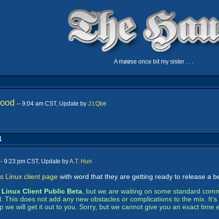
A møøse once bit my sister . . .
hood
-- 9:04 am CST, Update by
J.t.Qbe
3
-- 9:23 pm CST, Update by
A.T. Hun
s Linux client page
with word that they are getting ready to release a b
e
Linux Client Public Beta
, but we are waiting on some standard comme
al. This does not add any new obstacles or complications to the mix. It
 we will get it out to you. Sorry, but we cannot give you an exact time 