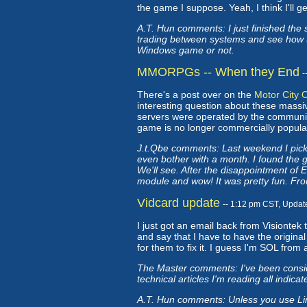
the game I suppose. Yeah, I think I'll g
A.T. Hun comments: I just finished the 
trading between systems and see how tha
Windows game or not.
MMORPGs -- When they End
-
There's a post over on the
Motor City 
interesting question about these mass
servers were operated by the communit
game is no longer commercially popular, 
J.t.Qbe comments: Last weekend I picked
even bother with a month. I found the ga
We'll see. After the disappointment of 
module and wow! It was pretty fun. From
Vidcard update
-- 1:12 pm CST, Updat
I just got an email back from Visiontek
and say that I have to have the origina
for them to fix it. I guess I'm SOL from 
The Master comments: I've been consid
technical articles I'm reading all indicat
A.T. Hun comments: Unless you use Linu