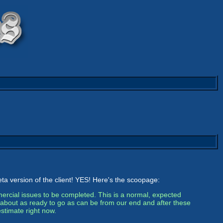
eta version of the client! YES! Here's the scoopage:
rcial issues to be completed. This is a normal, expected
’s about as ready to go as can be from our end and after these
estimate right now.