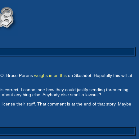
SCO. Bruce Perens
weighs in on this
on Slashdot. Hopefully this will at
is correct, I cannot see how they could justify sending threatening
g about anything else. Anybody else smell a lawsuit?
cense their stuff. That comment is at the end of that story. Maybe