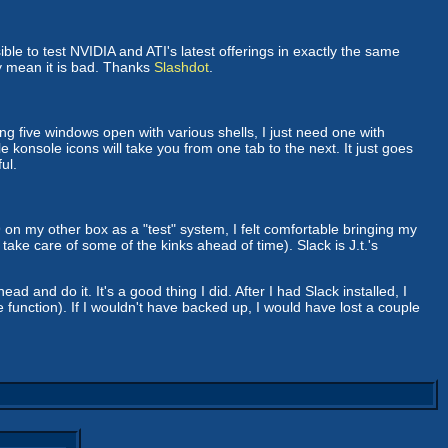
ble to test NVIDIA and ATI's latest offerings in exactly the same
ly mean it is bad. Thanks
Slashdot
.
ing five windows open with various shells, I just need one with
e konsole icons will take you from one tab to the next. It just goes
ul.
9 on my other box as a "test" system, I felt comfortable bringing my
take care of some of the kinks ahead of time). Slack is J.t.'s
and do it. It's a good thing I did. After I had Slack installed, I
 function). If I wouldn't have backed up, I would have lost a couple