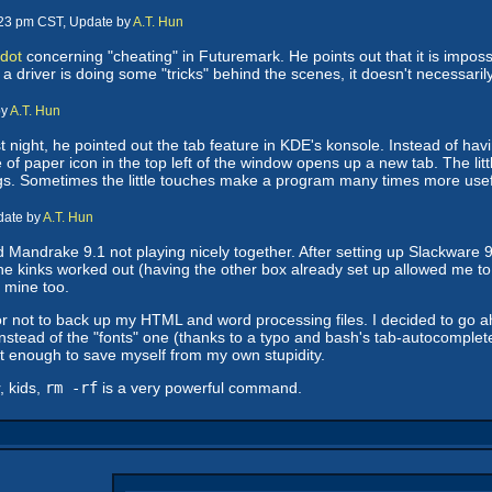
:23 pm CST, Update by
A.T. Hun
dot
concerning "cheating" in Futuremark. He points out that it is impossi
e a driver is doing some "tricks" behind the scenes, it doesn't necessari
by
A.T. Hun
t night, he pointed out the tab feature in KDE's konsole. Instead of hav
 of paper icon in the top left of the window opens up a new tab. The littl
hings. Sometimes the little touches make a program many times more usef
date by
A.T. Hun
and Mandrake 9.1 not playing nicely together. After setting up Slackware 
the kinks worked out (having the other box already set up allowed me to 
e mine too.
not to back up my HTML and word processing files. I decided to go ahead 
instead of the "fonts" one (thanks to a typo and bash's tab-autocomplete
t enough to save myself from my own stupidity.
, kids,
rm -rf
is a very powerful command.