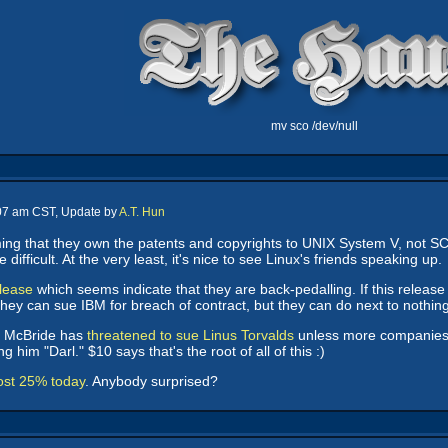
mv sco /dev/null
:07 am CST, Update by
A.T. Hun
ing that they own the patents and copyrights to UNIX System V, not 
ifficult. At the very least, it's nice to see Linux's friends speaking up.
elease
which seems indicate that they are back-pedalling. If this release 
 They can sue IBM for breach of contract, but they can do next to nothin
 McBride has
threatened to sue Linus Torvalds
unless more companies li
 him "Darl." $10 says that's the root of all of this :)
ost 25% today
. Anybody surprised?