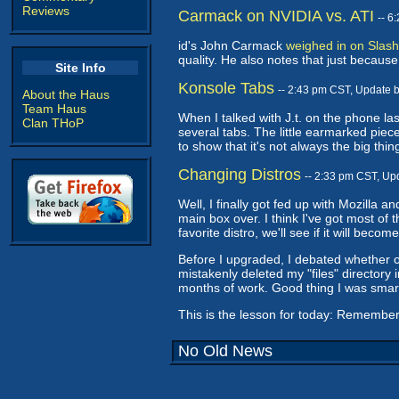
Reviews
Carmack on NVIDIA vs. ATI
-- 6
id's John Carmack
weighed in on Slash
quality. He also notes that just becaus
Site Info
Konsole Tabs
-- 2:43 pm CST, Update 
About the Haus
Team Haus
When I talked with J.t. on the phone las
Clan THoP
several tabs. The little earmarked piece
to show that it's not always the big t
Changing Distros
-- 2:33 pm CST, Up
Well, I finally got fed up with Mozilla 
main box over. I think I've got most of 
favorite distro, we'll see if it will becom
Before I upgraded, I debated whether or 
mistakenly deleted my "files" directory 
months of work. Good thing I was smar
This is the lesson for today: Remember
No Old News