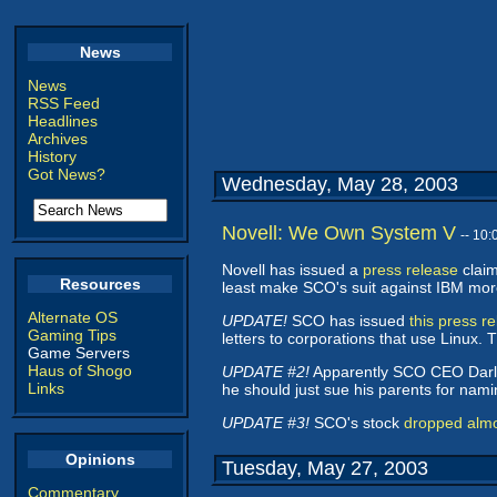
News
News
RSS Feed
Headlines
Archives
History
Got News?
Wednesday, May 28, 2003
Novell: We Own System V
-- 10
Novell has issued a
press release
claim
Resources
least make SCO's suit against IBM more d
Alternate OS
UPDATE!
SCO has issued
this press r
Gaming Tips
letters to corporations that use Linux.
Game Servers
Haus of Shogo
UPDATE #2!
Apparently SCO CEO Darl
Links
he should just sue his parents for naming
UPDATE #3!
SCO's stock
dropped alm
Opinions
Tuesday, May 27, 2003
Commentary