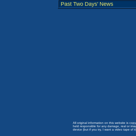
Past Two Days' News
All original information on this website is c
held responsible for any damage, real or imag
device (but if you try, I want a video tape of it