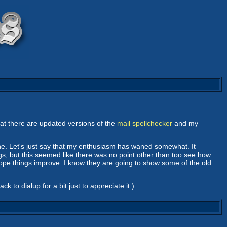
that there are updated versions of the
mail spellchecker
and my
. Let's just say that my enthusiasm has waned somewhat. It
s, but this seemed like there was no point other than too see how
hope things improve. I know they are going to show some of the old
 to dialup for a bit just to appreciate it.)