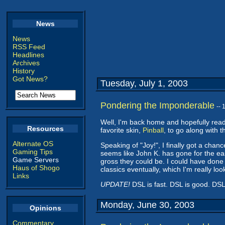
News
News
RSS Feed
Headlines
Archives
History
Got News?
Tuesday, July 1, 2003
Pondering the Imponderable
--
Well, I'm back home and hopefully ready
Resources
favorite skin,
Pinball
, to go along with 
Alternate OS
Speaking of "Joy!", I finally got a chan
Gaming Tips
seems like John K. has gone for the ea
Game Servers
gross they could be. I could have done 
Haus of Shogo
classics eventually, which I'm really loo
Links
UPDATE!
DSL is fast. DSL is good. DSL i
Monday, June 30, 2003
Opinions
Commentary