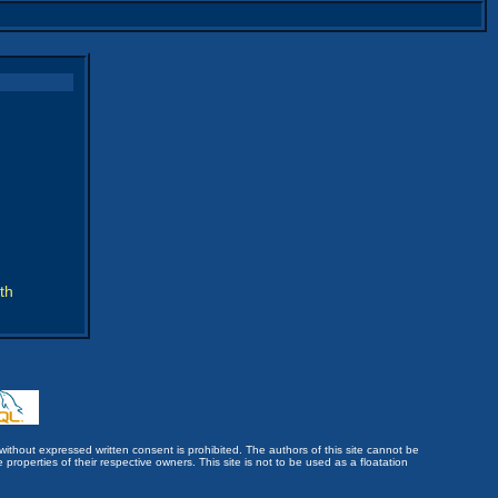
th
without expressed written consent is prohibited. The authors of this site cannot be
roperties of their respective owners. This site is not to be used as a floatation