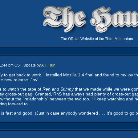
The Official Website of the Third Millennium
 11:44 pm CST, Update by
A.T. Hun
 to get back to work. I installed Mozilla 1.4 final and found to my joy 
the new release. Joy!
ce to watch the tape of
Ren and Stimpy
that we made while we were gone
sy gross-out gag. Granted, RnS has always had plenty of gross-out gag
without the "relationship" between the two too. I'll keep watching and 
king forward to.
s fast and good. (Just in case anybody wondered . . . It's good to go back