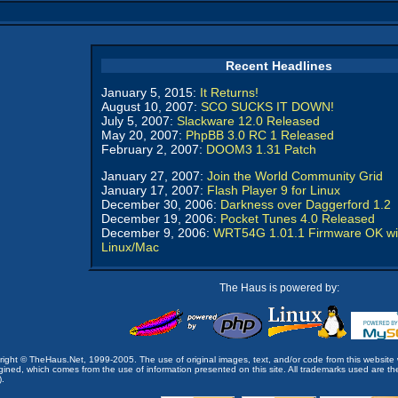
Recent Headlines
January 5, 2015:
It Returns!
August 10, 2007:
SCO SUCKS IT DOWN!
July 5, 2007:
Slackware 12.0 Released
May 20, 2007:
PhpBB 3.0 RC 1 Released
February 2, 2007:
DOOM3 1.31 Patch
January 27, 2007:
Join the World Community Grid
January 17, 2007:
Flash Player 9 for Linux
December 30, 2006:
Darkness over Daggerford 1.2
December 19, 2006:
Pocket Tunes 4.0 Released
December 9, 2006:
WRT54G 1.01.1 Firmware OK wi
Linux/Mac
The Haus is powered by:
opyright © TheHaus.Net, 1999-2005. The use of original images, text, and/or code from this website 
ined, which comes from the use of information presented on this site. All trademarks used are the p
).