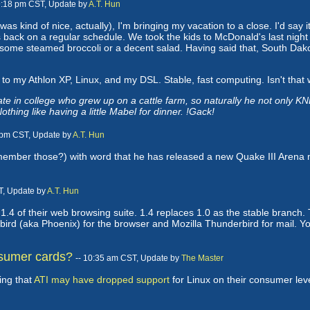
 9:18 pm CST, Update by
A.T. Hun
 was kind of nice, actually), I'm bringing my vacation to a close. I'd say
s back on a regular schedule. We took the kids to McDonald's last night f
for some steamed broccoli or a decent salad. Having said that, South Dako
 to my Athlon XP, Linux, and my DSL. Stable, fast computing. Isn't that w
in college who grew up on a cattle farm, so naturally he not only KNE
thing like having a little Mabel for dinner. !Gack!
1 pm CST, Update by
A.T. Hun
ember those?) with word that he has released a new Quake III Arena m
T, Update by
A.T. Hun
.4 of their web browsing suite. 1.4 replaces 1.0 as the stable branch. T
ebird (aka Phoenix) for the browser and Mozilla Thunderbird for mail. 
nsumer cards?
-- 10:35 am CST, Update by
The Master
ing that
ATI may have dropped support
for Linux on their consumer leve