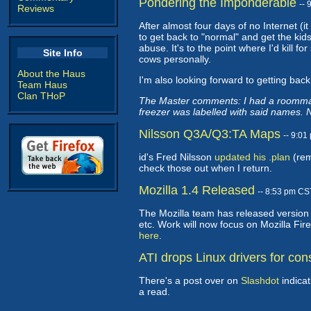
Pondering the Imponderable
--
Reviews
After almost four days of no Internet (it
to get back to "normal" and get the kid
abuse. It's to the point where I'd kill 
Site Info
cows personally.
About the Haus
I'm also looking forward to getting back
Team Haus
Clan THoP
The Master comments: I had a roommate 
freezer was labelled with said names. No
Nilsson Q3A/Q3:TA Maps
-- 9:0
id's Fred Nilsson
updated his .plan
(rem
check those out when I return.
Mozilla 1.4 Released
-- 8:53 pm CS
The Mozilla team has released version 1
etc. Work will now focus on Mozilla Fir
here
.
ATI drops Linux drivers for co
There's a post over on
Slashdot
indicat
a read.