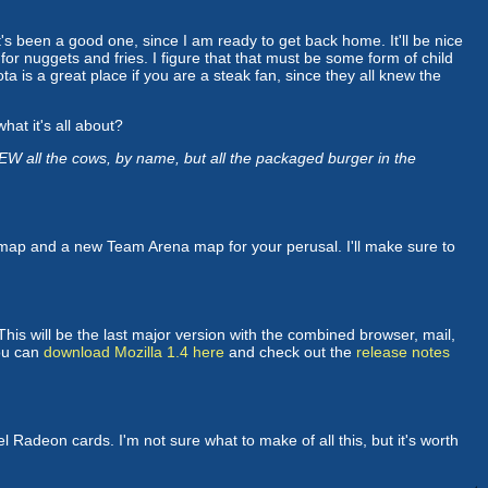
 it's been a good one, since I am ready to get back home. It'll be nice
or nuggets and fries. I figure that that must be some form of child
ta is a great place if you are a steak fan, since they all knew the
hat it's all about?
W all the cows, by name, but all the packaged burger in the
ap and a new Team Arena map for your perusal. I'll make sure to
his will be the last major version with the combined browser, mail,
You can
download Mozilla 1.4 here
and check out the
release notes
l Radeon cards. I'm not sure what to make of all this, but it's worth