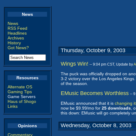
News
News
RSS Feed
Headlines
Archives
History
Got News?
Thursday, October 9, 2003
Wings Win!
-- 9:04 pm CST, Update by
A
The puck was officially dropped on ano
Resources
3-2 victory over the Los Angeles Kings
of the season.
Alternate OS
Gaming Tips
EMusic Becomes Worthless
-- 
Game Servers
Haus of Shogo
EMusic announced that it is
changing i
Links
now be $9.99/mo for
25 downloads
, 
this down: EMusic will go completely u
Wednesday, October 8, 2003
Opinions
Commentary