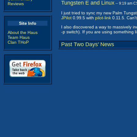
Tungsten E and Linux
Reviews
-- 9:19 am C
I just tried to sync my new Palm Tungst
JPilot
0.99.5 with
pilot-link
0.11.5. Can't
Site Info
I also discovered a way to massively in
-p switch). If you are using something li
About the Haus
Team Haus
Clan THoP
Past Two Days' News