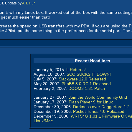
ST, Update by
A.T. Hun
en E with my Linux box. It worked out-of-the-box with the same settings 
 get much easier than that!
crease the speed on USB transfers with my PDA. If you are using the Pil
ke JPilot, put the same thing in the preferences for the serial port. The 
Recent Headlines
January 5, 2015:
It Returns!
August 10, 2007:
SCO SUCKS IT DOWN!
July 5, 2007:
Slackware 12.0 Released
May 20, 2007:
PhpBB 3.0 RC 1 Released
February 2, 2007:
DOOM3 1.31 Patch
January 27, 2007:
Join the World Community Grid
January 17, 2007:
Flash Player 9 for Linux
December 30, 2006:
Darkness over Daggerford 1.2
December 19, 2006:
Pocket Tunes 4.0 Released
December 9, 2006:
WRT54G 1.01.1 Firmware OK wi
Linux/Mac