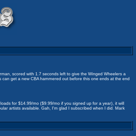
rman, scored with 1.7 seconds left to give the Winged Wheelers a
ners can get a new CBA hammered out before this one ends at the end
oads for $14.99/mo ($9.99/mo if you signed up for a year), it will
lar artists available. Gah, I'm glad I subscribed when I did. Mark