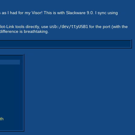
as I had for my Visor! This is with Slackware 9.0. I sync using
ot-Link tools directly, use
usb:/dev/ttyUSB1
for the port (with the
difference is breathtaking.
th