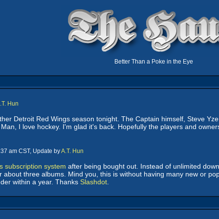
Better Than a Poke in the Eye
.T. Hun
ther Detroit Red Wings season tonight. The Captain himself, Steve Yze
. Man, I love hockey. I'm glad it's back. Hopefully the players and ow
9:37 am CST, Update by
A.T. Hun
ts subscription system
after being bought out. Instead of unlimited downl
or about three albums. Mind you, this is without having many new or popu
nder within a year. Thanks
Slashdot
.