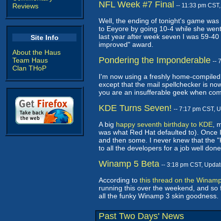
NFL Week #7 Final
Reviews
-- 11:33 pm CST
Well, the ending of tonight's game was 
to Eeyore by going 10-4 while she went 
last year after week seven I was 59-40
Site Info
improved" award.
About the Haus
Pondering the Imponderable
Team Haus
--
Clan THoP
I'm now using a freshly home-compiled
except that the mail spellchecker is no
you are an insufferable geek when compi
KDE Turns Seven!
-- 7:17 pm CST, 
A big
happy seventh birthday to KDE
, 
was what Red Hat defaulted to). Once I 
and then some. I never knew that the "K"
to all the developers for a job well d
Winamp 5 Beta
-- 3:18 pm CST, Upda
According to
this thread on the Winam
running this over the weekend, and so fa
all the funky Winamp 3 skin goodness. 
Past Two Days' News