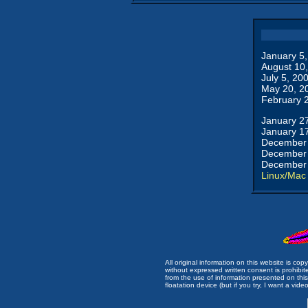
January 5
August 10
July 5, 20
May 20, 2
February 
January 2
January 1
December 
December 
December 
Linux/Mac
All original information on this website is c
without expressed written consent is prohibi
from the use of information presented on this 
floatation device (but if you try, I want a video