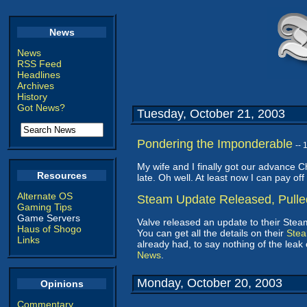
News
News
RSS Feed
Headlines
Archives
History
Got News?
Tuesday, October 21, 2003
Pondering the Imponderable
--
My wife and I finally got our advance C
Resources
late. Oh well. At least now I can pay off
Alternate OS
Steam Update Released, Pulle
Gaming Tips
Game Servers
Valve released an update to their Steam
Haus of Shogo
You can get all the details on their
Ste
Links
already had, to say nothing of the lea
News
.
Monday, October 20, 2003
Opinions
Commentary