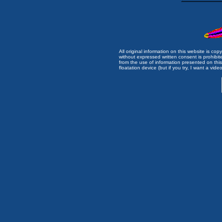
All original information on this website is c
without expressed written consent is prohibi
from the use of information presented on this 
floatation device (but if you try, I want a video