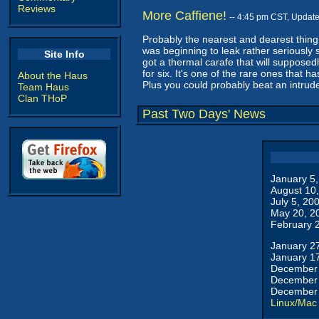
Reviews
More Caffiene!
-- 4:45 pm CST, Updat
Probably the nearest and dearest thing 
was beginning to leak rather seriously 
Site Info
got a thermal carafe that will supposedl
for six. It's one of the rare ones that 
About the Haus
Plus you could probably beat an intrude
Team Haus
Clan THoP
Past Two Days' News
January 5
August 10
July 5, 20
May 20, 2
February 
January 2
January 1
December 
December 
December 
Linux/Mac