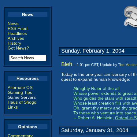
News
News
RSS Feed
Headlines
Archives
History
Got News?
Sunday, February 1, 2004
Bleh
-- 1:01 pm CST, Update by
The Master
Today is the one-year anniversary of t
Resources
quest to expand human knowledge:
Alternate OS
Almighty Ruler of the all
Gaming Tips
Whose power extends to great a
Game Servers
Who guides the stars with steadf
Haus of Shogo
Whose least creation fills with aw
Links
Oh, grant thy mercy and thy gra
To those who venture into space
-- Robert A. Heinlein,
Ordeal in 
Opinions
Saturday, January 31, 2004
Commentary