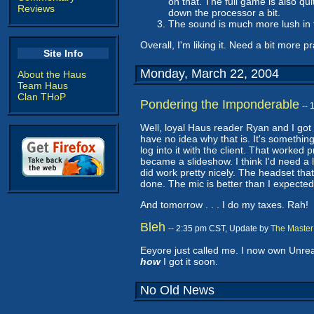
on that. The full game is also qu
Reviews
down the processor a bit.
The sound is much more lush in t
Overall, I'm liking it. Need a bit more pr
Site Info
Monday, March 22, 2004
About the Haus
Team Haus
Clan THoP
Pondering the Imponderable
--
Well, loyal Haus reader Ryan and I got
have no idea why that is. It's somethin
log into it with the client. That worked
became a slideshow. I think I'd need a
did work pretty nicely. The headset tha
done. The mic is better than I expecte
And tomorrow . . . I do my taxes. Rah!
Bleh
-- 2:35 pm CST, Update by
The Master
Eeyore just called me. I now own Unrea
how
I got it soon.
No Old News