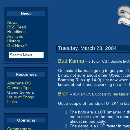
News
News
RSS Feed
Headlines
Archives
History
Got News?
Tuesday, March 23, 2004
Bad Karma
-- 9:10 pm CST, Update by
A
Or, instant karma's going to get you. T
Resources
Linux, not sure about other OSes. It c
Bombing Run (up 14-0) just now when it 
Alternate OS
knows about it and is working on a fix.
Gaming Tips
Game Servers
Bleh
-- 8:54 am CST, Update by
The Master
Haus of Shogo
Links
Got a couple of rounds of UT2K4 in last
The bots are a LOT smarter in t
me to take over the map in about
Opinions
almost immediately.
The demo is a LOT faster in map 
Commentary