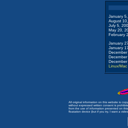
January 5
August 10
July 5, 20
May 20, 2
February 
January 2
January 1
December 
December 
December 
Linux/Mac
All original information on this website is c
without expressed written consent is prohibi
from the use of information presented on this 
floatation device (but if you try, I want a video