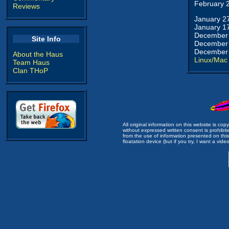
February 
Reviews
January 2
January 1
December 
Site Info
December 
December 
About the Haus
Linux/Mac
Team Haus
Clan THoP
All original information on this website is c
without expressed written consent is prohibi
from the use of information presented on this 
floatation device (but if you try, I want a video