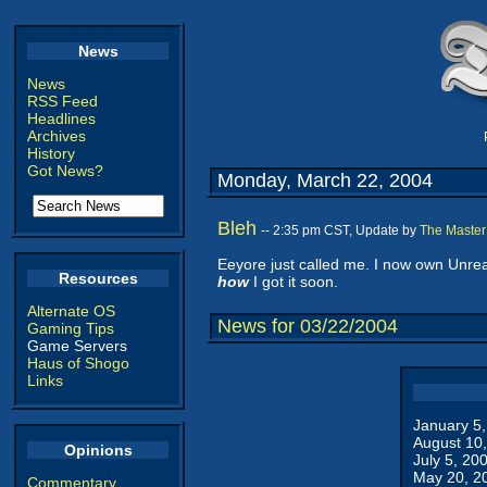
News
News
RSS Feed
Headlines
Archives
History
Got News?
Monday, March 22, 2004
Bleh
-- 2:35 pm CST, Update by
The Master
Eeyore just called me. I now own Unrea
Resources
how
I got it soon.
Alternate OS
News for 03/22/2004
Gaming Tips
Game Servers
Haus of Shogo
Links
January 5
August 10
Opinions
July 5, 20
May 20, 2
Commentary