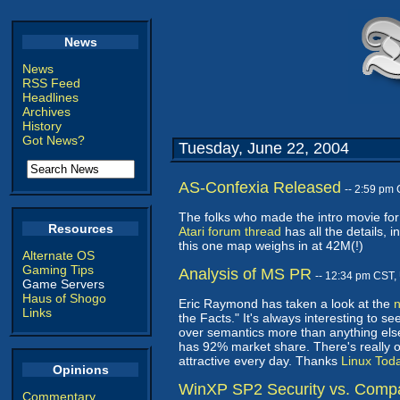
News
News
RSS Feed
Headlines
Archives
History
Got News?
Tuesday, June 22, 2004
AS-Confexia Released
-- 2:59 pm
The folks who made the intro movie f
Resources
Atari forum thread
has all the details, 
this one map weighs in at 42M(!)
Alternate OS
Gaming Tips
Analysis of MS PR
-- 12:34 pm CST,
Game Servers
Haus of Shogo
Eric Raymond has taken a look at the
Links
the Facts." It's always interesting to 
over semantics more than anything else.
has 92% market share. There's really o
attractive every day. Thanks
Linux Tod
Opinions
WinXP SP2 Security vs. Compat
Commentary