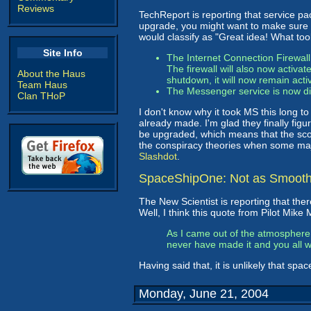
Reviews
TechReport is reporting that service p
upgrade, you might want to make sure y
would classify as "Great idea! What too
Site Info
The Internet Connection Firewall
The firewall will also now activa
About the Haus
shutdown, it will now remain activ
Team Haus
The Messenger service is now di
Clan THoP
I don't know why it took MS this long to
already made. I'm glad they finally figu
be upgraded, which means that the scourg
the conspiracy theories when some majo
Slashdot
.
SpaceShipOne: Not as Smooth
The New Scientist is reporting that th
Well, I think this quote from Pilot Mike M
As I came out of the atmosphere I
never have made it and you all w
Having said that, it is unlikely that spa
Monday, June 21, 2004