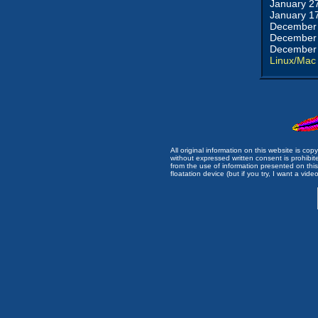
January 2
January 1
December 
December 
December 
Linux/Mac
All original information on this website is c
without expressed written consent is prohibi
from the use of information presented on this 
floatation device (but if you try, I want a video