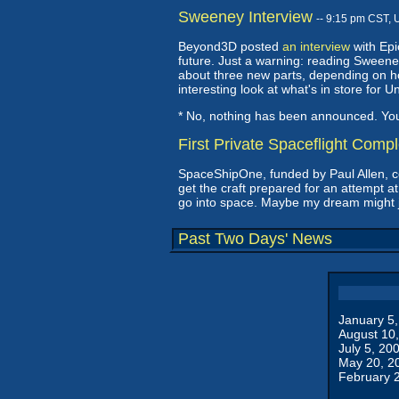
Sweeney Interview
-- 9:15 pm CST, 
Beyond3D posted
an interview
with Epi
future. Just a warning: reading Sweeney 
about three new parts, depending on ho
interesting look at what's in store fo
* No, nothing has been announced. Y
First Private Spaceflight Comp
SpaceShipOne, funded by Paul Allen, 
get the craft prepared for an attempt at
go into space. Maybe my dream might jus
Past Two Days' News
January 5
August 10
July 5, 20
May 20, 2
February 