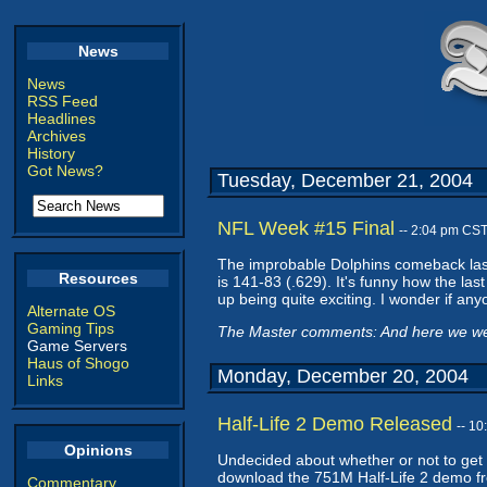
News
News
RSS Feed
Headlines
Archives
History
Got News?
Tuesday, December 21, 2004
NFL Week #15 Final
-- 2:04 pm CS
The improbable Dolphins comeback last 
Resources
is 141-83 (.629). It's funny how the l
up being quite exciting. I wonder if any
Alternate OS
Gaming Tips
The Master comments: And here we were
Game Servers
Haus of Shogo
Monday, December 20, 2004
Links
Half-Life 2 Demo Released
-- 1
Opinions
Undecided about whether or not to get
download the 751M Half-Life 2 demo fro
Commentary