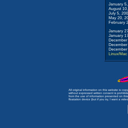
January 5
August 10
July 5, 20
May 20, 2
February 
January 2
January 1
December 
December 
December 
Linux/Mac
All original information on this website is c
without expressed written consent is prohibi
from the use of information presented on this 
floatation device (but if you try, I want a video