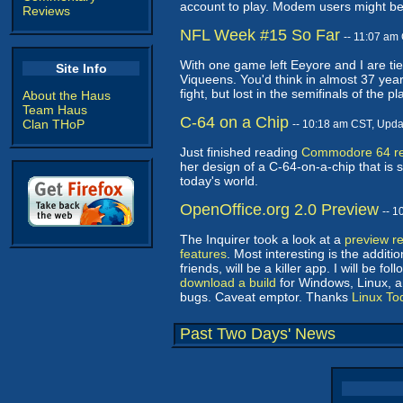
account to play. Modem users might be b
Reviews
NFL Week #15 So Far
-- 11:07 am
With one game left Eeyore and I are tied
Site Info
Viqueens. You'd think in almost 37 year
fight, but lost in the semifinals of the p
About the Haus
Team Haus
C-64 on a Chip
Clan THoP
-- 10:18 am CST, Upd
Just finished reading
Commodore 64 rei
her design of a C-64-on-a-chip that is s
today's world.
OpenOffice.org 2.0 Preview
-- 
The Inquirer took a look at a
preview r
features
. Most interesting is the add
friends, will be a killer app. I will be fo
download a build
for Windows, Linux, an
bugs. Caveat emptor. Thanks
Linux To
Past Two Days' News