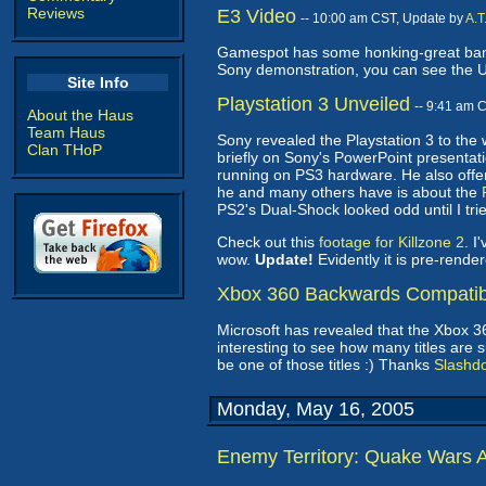
Reviews
E3 Video
-- 10:00 am CST, Update by
A.T
Gamespot has some honking-great band
Sony demonstration, you can see the U
Site Info
Playstation 3 Unveiled
-- 9:41 am 
About the Haus
Team Haus
Sony revealed the Playstation 3 to the
Clan THoP
briefly on Sony's PowerPoint presentati
running on PS3 hardware. He also offer
he and many others have is about the
PS2's Dual-Shock looked odd until I tried
Check out this
footage for Killzone 2
. I
wow.
Update!
Evidently it is pre-render
Xbox 360 Backwards Compatible
Microsoft has revealed that the Xbox 3
interesting to see how many titles are 
be one of those titles :) Thanks
Slashd
Monday, May 16, 2005
Enemy Territory: Quake Wars