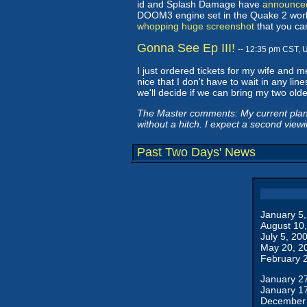
id and Splash Damage have
announced
DOOM3 engine set in the Quake 2 world
whopping huge screenshot
that you ca
Gonna See Ep III!
-- 12:35 pm CST, 
I just ordered tickets for my wife and 
nice that I don't have to wait in any line
we'll decide if we can bring my two olde
The Master comments: My current plan is
without a hitch. I expect a second view
Past Two Days' News
January 5
August 10
July 5, 20
May 20, 2
February 
January 2
January 1
December 