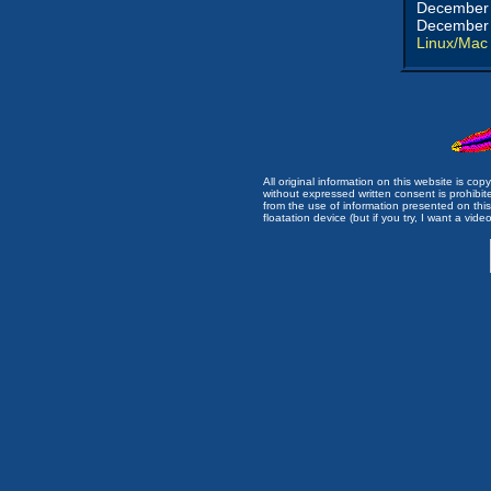
December 
December 
Linux/Mac
All original information on this website is c
without expressed written consent is prohibi
from the use of information presented on this 
floatation device (but if you try, I want a video