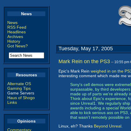
News
News
RSS Feed
Headlines
Archives
History
Got News?
Tuesday, May 17, 2005
Mark Rein on the PS3
-- 10:55 pm
Epic's Mark Rein
weighed in on the PS
Resources
interesting comment which made me wo
Alternate OS
Sony's cell demos were extremely
Gaming Tips
surpassable, by third developer
Game Servers
made up of parts we're already i
Haus of Shogo
Think about Epic's experience,
Links
since Unreal1. We regularly shi
awards including a special Worl
able to kick serious ass on PS3, 
that wasn't remotely possible on
Opinions
Linux, eh? Thanks
Beyond Unreal
.
Commentary