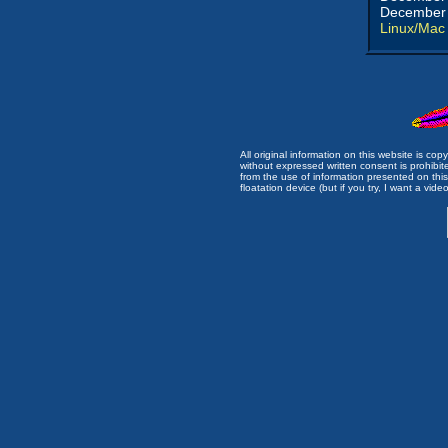
December 
Linux/Mac
All original information on this website is c
without expressed written consent is prohibi
from the use of information presented on this 
floatation device (but if you try, I want a video