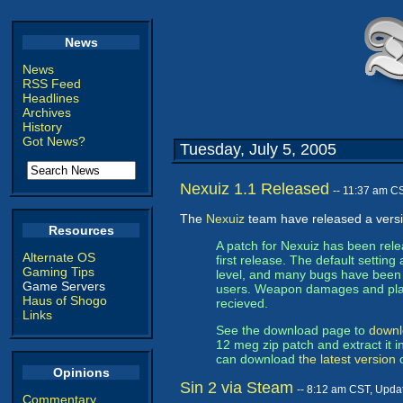
News
News
RSS Feed
Headlines
Archives
History
Got News?
Tuesday, July 5, 2005
Nexuiz 1.1 Released
-- 11:37 am C
The
Nexuiz
team have released a versi
Resources
A patch for Nexuiz has been rel
Alternate OS
first release. The default setti
Gaming Tips
level, and many bugs have been fi
Game Servers
users. Weapon damages and pla
Haus of Shogo
recieved.
Links
See the download page to
downl
12 meg zip patch and extract it i
can download
the latest version
o
Opinions
Sin 2 via Steam
-- 8:12 am CST, Upda
Commentary