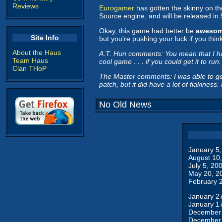
Reviews
Eurogamer
has gotten the skinny on the
Source engine, and will be released in
Okay, this game had better be
aweso
Site Info
but you're pushing your luck if you thin
About the Haus
A.T. Hun comments: You mean that I had b
Team Haus
cool game . . . if you could get it to run.
Clan THoP
The Master comments: I was able to get 
patch, but it did have a lot of flakiness
No Old News
January 5
August 10
July 5, 20
May 20, 2
February 
January 2
January 1
December 
December 