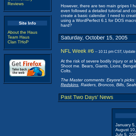
Reviews
However, there are two main gripes I have
even followed a detailed tutorial and cou
create a basic calendar. I need to cre
using a WordPerfect 6.1 for DOS macro
Site Info
hard?
About the Haus
Team Haus
Saturday, October 15, 2005
Clan THoP
NFL Week #6
-- 10:11 pm CST, Update
At the risk of severe bodily injury or 
Shoot me. Bears, Giants, Lions, Bengal
Colts.
The Master comments: Eeyore's picks: 
Redskins
, Raiders, Broncos, Bills, Sea
Past Two Days' News
January 5
August 10
July 5, 20