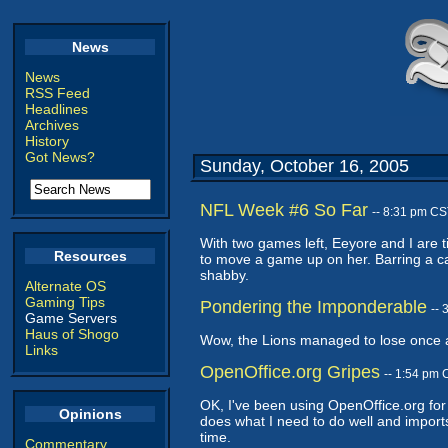
News
News
RSS Feed
Headlines
Archives
History
Got News?
Sunday, October 16, 2005
NFL Week #6 So Far
-- 8:31 pm CS
With two games left, Eeyore and I are t
Resources
to move a game up on her. Barring a ca
shabby.
Alternate OS
Gaming Tips
Pondering the Imponderable
--
Game Servers
Haus of Shogo
Wow, the Lions managed to lose once aga
Links
OpenOffice.org Gripes
-- 1:54 pm 
OK, I've been using OpenOffice.org for al
Opinions
does what I need to do well and imports
time.
Commentary