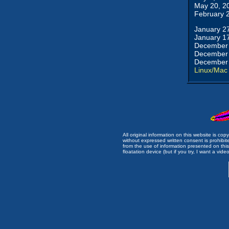
May 20, 2
February 
January 2
January 1
December 
December 
December 
Linux/Mac
All original information on this website is c
without expressed written consent is prohibi
from the use of information presented on this 
floatation device (but if you try, I want a video