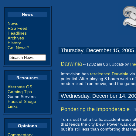
News
News
RSS Feed
Headlines
Archives
History
Got News?
Thursday, December 15, 2005
Darwinia
-- 12:32 am CST, Update by
The
Introvision has
rereleased
Darwinia
vi
Resources
potential. After playing 3 hours worth of
modernized Tron movie, and the gamepl
Alternate OS
Gaming Tips
Wednesday, December 14, 20
Game Servers
Haus of Shogo
Links
Pondering the Imponderable
--
Turns out that a traffic accident was n
that feeds the city blew. Power was out u
Opinions
but it's still less than comforting that t
Commentary