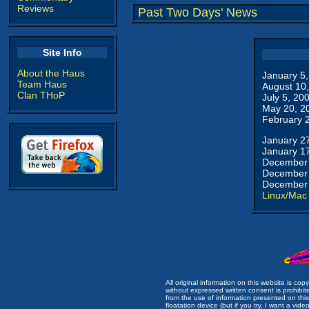
Reviews
Past Two Days' News
Site Info
About the Haus
January 5
Team Haus
August 10
Clan THoP
July 5, 20
May 20, 2
February 
January 2
January 1
December 
December 
December 
Linux/Mac
All original information on this website is c
without expressed written consent is prohibi
from the use of information presented on this 
floatation device (but if you try, I want a video