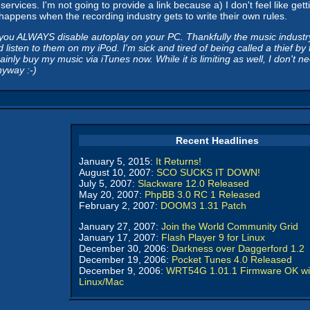
 services. I'm not going to provide a link because a) I don't feel like 
t happens when the recording industry gets to write their own rules.
u ALWAYS disable autoplay on your PC. Thankfully the music industry an
 listen to them on my iPod. I'm sick and tired of being called a thief 
inly buy my music via iTunes now. While it is limiting as well, I don't
nyway :-)
Recent Headlines
January 5, 2015:
It Returns!
August 10, 2007:
SCO SUCKS IT DOWN!
July 5, 2007:
Slackware 12.0 Released
May 20, 2007:
PhpBB 3.0 RC 1 Released
February 2, 2007:
DOOM3 1.31 Patch
January 27, 2007:
Join the World Community Grid
January 17, 2007:
Flash Player 9 for Linux
December 30, 2006:
Darkness over Daggerford 1.2
December 19, 2006:
Pocket Tunes 4.0 Released
December 9, 2006:
WRT54G 1.01.1 Firmware OK wi
Linux/Mac