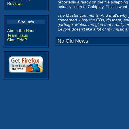
reportedly already on the file swapping
Reviews
actually listen to Coldplay. This is wha
The Master comments: And that's why yo
concerned. I buy the CDs, rip them, and
Site Info
garbage. Makes me glad that I really ma
Eeyore doesn't like a lot of my music a
About the Haus
Team Haus
Clan THoP
No Old News