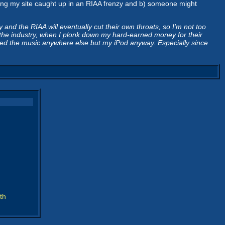
getting my site caught up in an RIAA frenzy and b) someone might
d the RIAA will eventually cut their own throats, so I'm not too
by the industry, when I plonk down my hard-earned money for their
 need the music anywhere else but my iPod anyway. Especially since
th