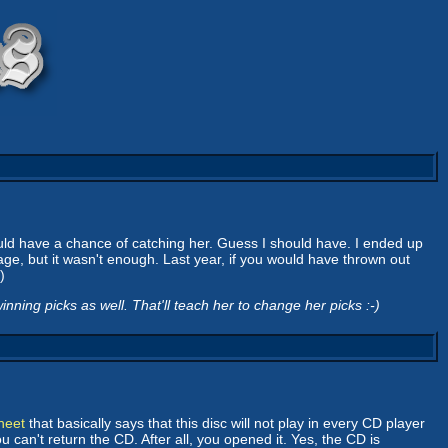
ould have a chance of catching her. Guess I should have. I ended up
ge, but it wasn't enough. Last year, if you would have thrown out
)
ning picks as well. That'll teach her to change her picks :-)
heet
that basically says that this disc will not play in every CD player
 can't return the CD. After all, you opened it. Yes, the CD is