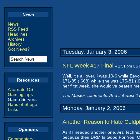
News
News
RSS Feed
Headlines
Archives
History
Got News?
Tuesday, January 3, 2006
NFL Week #17 Final
-- 2:51 pm CS
Well, it's all over. I was 10-6 while E
Resources
171-85 (.668) while she was 175-81 (.6
her first week, she would've beaten me 
Alternate OS
Gaming Tips
The Master comments: And if it wasn't f
Game Servers
Haus of Shogo
Monday, January 2, 2006
Links
Another Reason to Hate Coldp
Opinions
As if I needed another one. Ars Techni
because their DRM Is Good For You. Oh, b
Commentary