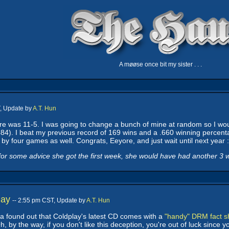
A møøse once bit my sister . . .
T, Update by
A.T. Hun
eyore was 11-5. I was going to change a bunch of mine at random so I w
84). I beat my previous record of 169 wins and a .660 winning percenta
by four games as well. Congrats, Eeyore, and just wait until next year :
or some advice she got the first week, she would have had another 3 win
lay
-- 2:55 pm CST, Update by
A.T. Hun
ca found out that Coldplay's latest CD comes with a
"handy" DRM fact s
y the way, if you don't like this deception, you're out of luck since you