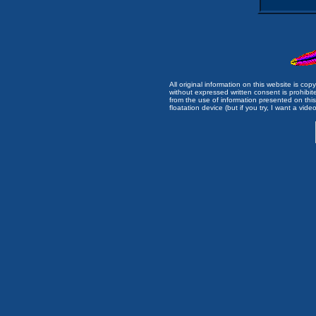
All original information on this website is c
without expressed written consent is prohibi
from the use of information presented on this 
floatation device (but if you try, I want a video