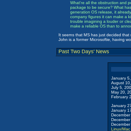
What're all the obstruction and po
package to be secure? What has Mi
generation OS release, it alread
company figures it can make a kil
trouble imagining a louder or clea
make a reliable OS than to anno
It seems that MS has just decided that ra
John is a former Microsoftie, having wo
Past Two Days' News
January 5
August 10
July 5, 20
May 20, 2
February 
January 2
January 1
December 
December 
December 
Linux/Mac