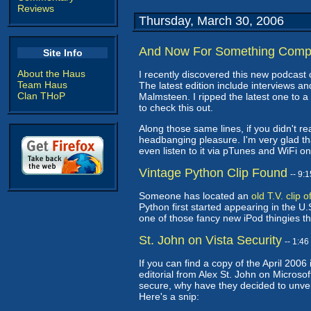
Reviews
Thursday, March 30, 2006
And Now For Something Compl
Site Info
About the Haus
I recently discovered this new podcast 
Team Haus
The latest edition include interviews a
Clan THoP
Malmsteen. I ripped the latest one to a 
to check this out.
Along those same lines, if you didn't rea
headbanging pleasure. I'm very glad that
even listen to it via pTunes and WiFi 
Vintage Python Clip Found
-- 9:
Someone has located an
old T.V. clip
Python first started appearing in the U.S
one of those fancy new iPod thingies th
St. John on Vista Security
-- 1:4
If you can find a copy of the April 20
editorial from Alex St. John on Microsof
secure, why have they decided to unvei
Here's a snip: