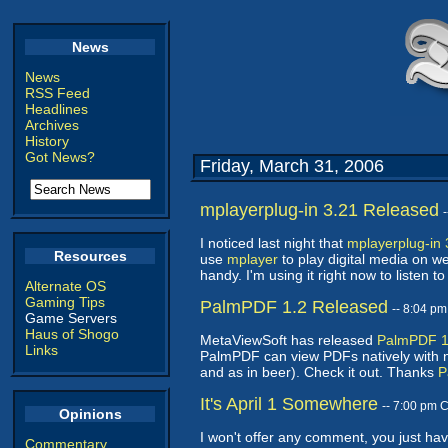
News
News
RSS Feed
Headlines
Archives
History
Got News?
Friday, March 31, 2006
mplayerplug-in 3.21 Released
I noticed last night that
mplayerplug-in 
Resources
use
mplayer
to play digital media on w
handy. I'm using it right now to listen
Alternate OS
Gaming Tips
PalmPDF 1.2 Released
-- 8:04 p
Game Servers
Haus of Shogo
MetaViewSoft has released
PalmPDF 1
Links
PalmPDF can view PDFs natively with no
and as in beer). Check it out. Thanks
P
It's April 1 Somewhere
-- 7:00 pm 
Opinions
I won't offer any comment, you just ha
Commentary