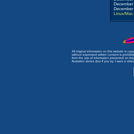
December 
December 
Linux/Mac
All original information on this website is c
without expressed written consent is prohibi
from the use of information presented on this 
floatation device (but if you try, I want a video