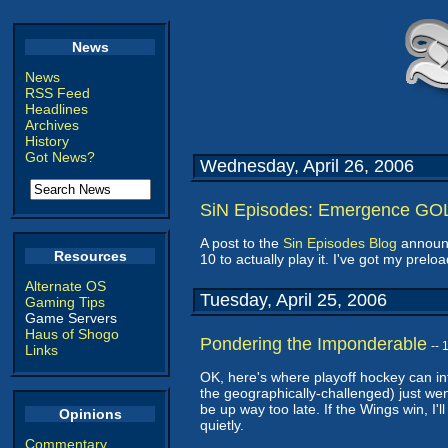
News
News
RSS Feed
Headlines
Archives
History
Got News?
Wednesday, April 26, 2006
SiN Episodes: Emergence GO
A post to the
Sin Episodes Blog
announc
Resources
10 to actually play it. I've got my prelo
Alternate OS
Tuesday, April 25, 2006
Gaming Tips
Game Servers
Haus of Shogo
Pondering the Imponderable
--
Links
OK, here's where playoff hockey can in
the geographically-challenged) just wen
be up way too late. If the Wings win, I'll
Opinions
quietly.
Commentary