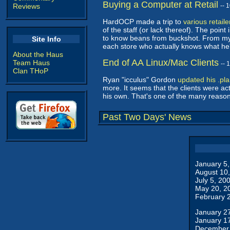
Buying a Computer at Retail
Reviews
-- 
HardOCP made a trip to
various retail
of the staff (or lack thereof). The point
to know beans from buckshot. From my o
Site Info
each store who actually knows what he'
About the Haus
End of AA Linux/Mac Clients
Team Haus
-- 
Clan THoP
Ryan "icculus" Gordon
updated his .pl
more. It seems that the clients were a
his own. That's one of the many reaso
Past Two Days' News
January 5
August 10
July 5, 20
May 20, 2
February 
January 2
January 1
December 