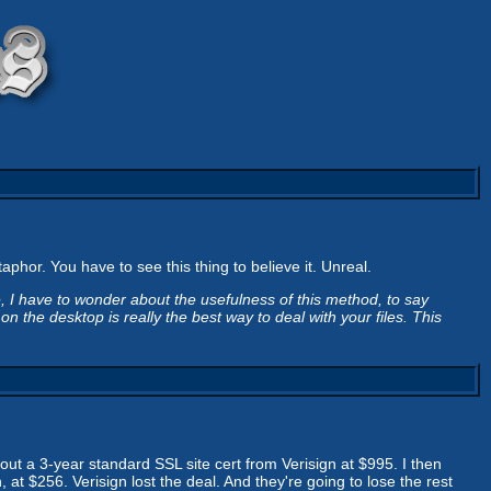
phor. You have to see this thing to believe it. Unreal.
e, I have to wonder about the usefulness of this method, to say
n the desktop is really the best way to deal with your files. This
 out a 3-year standard SSL site cert from Verisign at $995. I then
at $256. Verisign lost the deal. And they're going to lose the rest