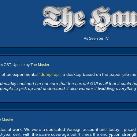
As Seen on TV
 am CST, Update by
The Master
e
of an experimental
"BumpTop"
, a desktop based on the paper-pile meta
eniably cool and I'm not sure that the current GUI is all that it could b
eople to pick up and understand. I also wonder if twiddling everything o
e Master
ates at work. We were a dedicated Verisign account until today. I priced
3-year cert, with the same coverage but 4 times the encryption strength, 