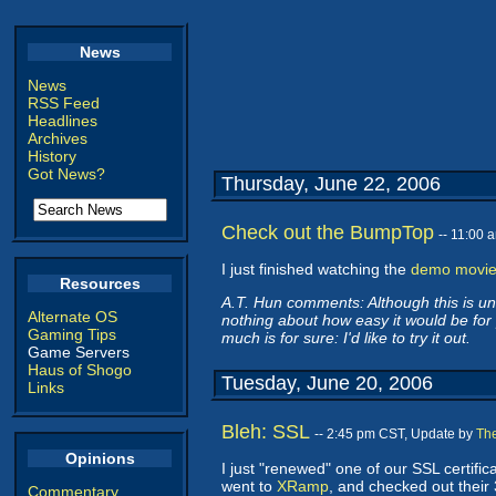
News
News
RSS Feed
Headlines
Archives
History
Got News?
Thursday, June 22, 2006
Check out the BumpTop
-- 11:00
I just finished watching the
demo movi
Resources
A.T. Hun comments: Although this is und
Alternate OS
nothing about how easy it would be for p
Gaming Tips
much is for sure: I'd like to try it out.
Game Servers
Haus of Shogo
Tuesday, June 20, 2006
Links
Bleh: SSL
-- 2:45 pm CST, Update by
Th
Opinions
I just "renewed" one of our SSL certific
went to
XRamp
, and checked out their 
Commentary