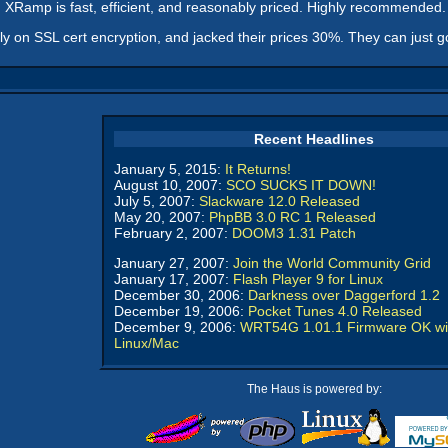
e. XRamp is fast, efficient, and reasonably priced. Highly recommended.
oly on SSL cert encryption, and jacked their prices 30%. They can just 
Recent Headlines
January 5, 2015:
It Returns!
August 10, 2007:
SCO SUCKS IT DOWN!
July 5, 2007:
Slackware 12.0 Released
May 20, 2007:
PhpBB 3.0 RC 1 Released
February 2, 2007:
DOOM3 1.31 Patch
January 27, 2007:
Join the World Community Grid
January 17, 2007:
Flash Player 9 for Linux
December 30, 2006:
Darkness over Daggerford 1.2
December 19, 2006:
Pocket Tunes 4.0 Released
December 9, 2006:
WRT54G 1.01.1 Firmware OK wi
Linux/Mac
The Haus is powered by: