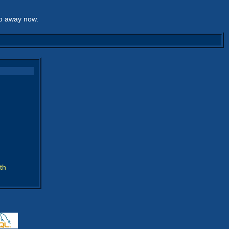
go away now.
th