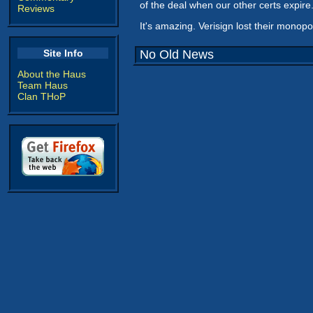
of the deal when our other certs expir
Reviews
It's amazing. Verisign lost their monop
Site Info
No Old News
About the Haus
Team Haus
Clan THoP