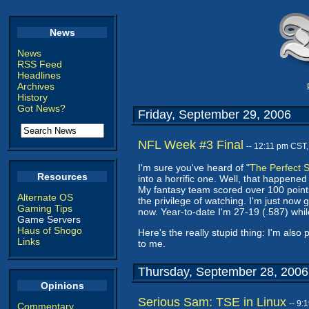
News
News
RSS Feed
Headlines
Archives
History
Got News?
Friday, September 29, 2006
NFL Week #3 Final
-- 12:11 pm CST
I'm sure you've heard of "
The Perfect 
Resources
into a horrific one. Well, that happene
My fantasy team scored over 100 points
Alternate OS
the privilege of watching. I'm just now
Gaming Tips
now. Year-to-date I'm 27-19 (.587) whil
Game Servers
Haus of Shogo
Here's the really stupid thing: I'm als
Links
to me.
Thursday, September 28, 2006
Opinions
Serious Sam: TSE in Linux
-- 9:
Commentary