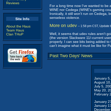
Reviews
For a long time now I've wanted to be 
WINE nor Cedega (WINE's gaming counter
Ironically, it still won't run on Cedega,
senseless violence.
Site Info
More on udev
About the Haus
-- 1:58 pm CST, Update 
Team Haus
Well, it seems that udev rules aren't 
Clan THoP
(the version Slackware 11/-current uses)
properly. I can see bits being added to 
can't imagine what it must be like for P
Past Two Days' News
January 5
August 10
July 5, 20
May 20, 2
February 
January 2
January 1
December 