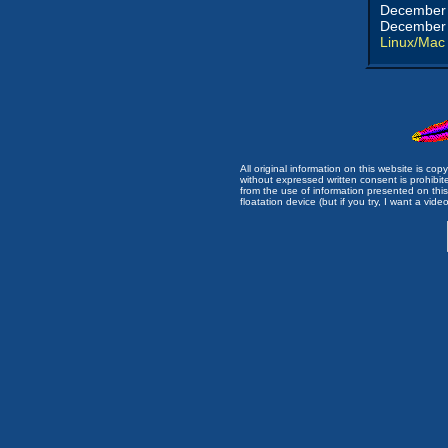
December 
December 
Linux/Mac
All original information on this website is c
without expressed written consent is prohibi
from the use of information presented on this 
floatation device (but if you try, I want a video