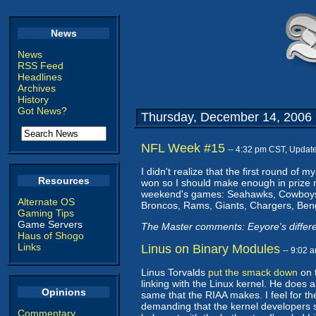
News
News
RSS Feed
Headlines
Archives
History
Got News?
Thursday, December 14, 2006
NFL Week #15
-- 4:32 pm CST, Updat
I didn't realize that the first round of 
Resources
won so I should make enough in prize mo
weekend's games: Seahawks, Cowboys, B
Alternate OS
Broncos, Rams, Giants, Chargers, Ben
Gaming Tips
Game Servers
The Master comments: Eeyore's differ
Haus of Shogo
Links
Linus on Binary Modules
-- 9:02 
Linus Torvalds
put the smack down
on t
linking with the Linux kernel. He does
Opinions
same that the RIAA makes. I feel for t
demanding that the kernel developers s
Commentary