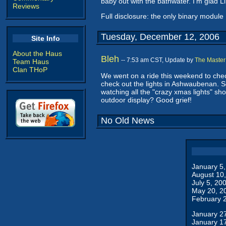
baby out with the bathwater. I'm glad 
Reviews
Full disclosure: the only binary module 
Tuesday, December 12, 2006
Site Info
About the Haus
Bleh
-- 7:53 am CST, Update by
The Master
Team Haus
Clan THoP
We went on a ride this weekend to chec
check out the lights in Ashwaubenan. S
watching all the "crazy xmas lights" sho
outdoor display? Good grief!
No Old News
January 5
August 10
July 5, 20
May 20, 2
February 
January 2
January 1