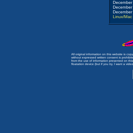
December 
December 
December 
Linux/Mac
All original information on this website is c
without expressed written consent is prohibi
from the use of information presented on this 
floatation device (but if you try, I want a video