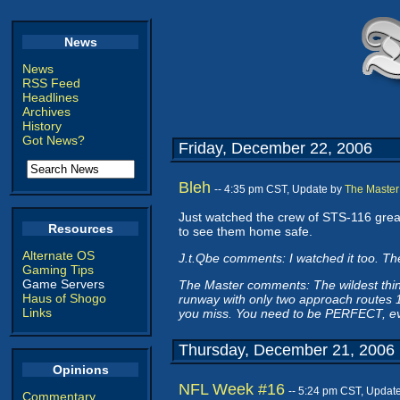
News
News
RSS Feed
Headlines
Archives
History
Got News?
Friday, December 22, 2006
Bleh
-- 4:35 pm CST, Update by
The Master
Just watched the crew of STS-116 grease 
Resources
to see them home safe.
Alternate OS
J.t.Qbe comments: I watched it too. Th
Gaming Tips
Game Servers
The Master comments: The wildest thing 
Haus of Shogo
runway with only two approach routes 18
Links
you miss. You need to be PERFECT, ev
Thursday, December 21, 2006
Opinions
NFL Week #16
-- 5:24 pm CST, Updat
Commentary