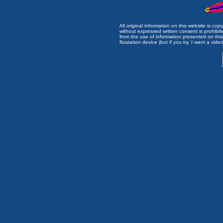
All original information on this website is c
without expressed written consent is prohibi
from the use of information presented on this 
floatation device (but if you try, I want a video