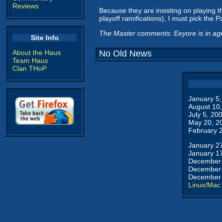
Reviews
Because they are insisting on playing t
playoff ramifications), I must pick the 
The Master comments: Eeyore is in agr
Site Info
About the Haus
No Old News
Team Haus
Clan THoP
January 5
August 10
July 5, 20
May 20, 2
February 
January 2
January 1
December 
December 
December 
Linux/Mac