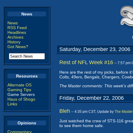
News
News
RSS Feed
Headlines
Archives
History
Got News?
Saturday, December 23, 2006
Rest of NFL Week #16
-- 7:57 pm
Here are the rest of my picks, before it
Resources
Colts, 49ers, Bengals, Chargers, Cowbo
Alternate OS
The Master comments: This week's dif
Gaming Tips
Game Servers
Friday, December 22, 2006
Haus of Shogo
Links
Bleh
-- 4:35 pm CST, Update by
The Master
Just watched the crew of STS-116 grease 
Opinions
to see them home safe.
Commentary