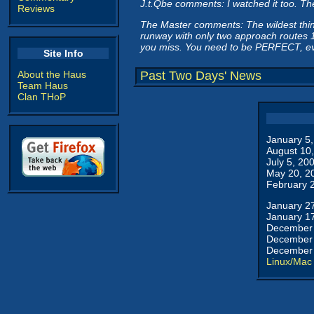
J.t.Qbe comments: I watched it too. Th
Reviews
The Master comments: The wildest thing 
runway with only two approach routes 18
you miss. You need to be PERFECT, ev
Site Info
About the Haus
Past Two Days' News
Team Haus
Clan THoP
January 5
August 10
July 5, 20
May 20, 2
February 
January 2
January 1
December 
December 
December 
Linux/Mac