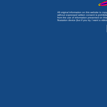
All original information on this website is c
without expressed written consent is prohibi
from the use of information presented on this 
floatation device (but if you try, I want a video