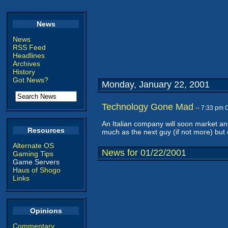
News
News
RSS Feed
Headlines
Archives
History
Got News?
Monday, January 22, 2001
Technology Gone Mad
-- 7:33 pm 
An Italian company will soon market a
Resources
much as the next guy (if not more) b
Alternate OS
News for 01/22/2001
Gaming Tips
Game Servers
Haus of Shogo
Links
Opinions
Commentary