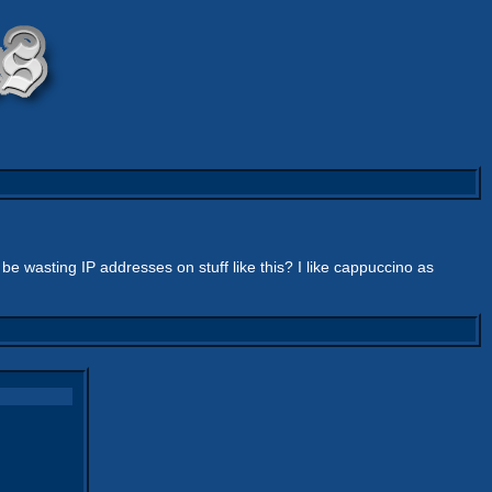
be wasting IP addresses on stuff like this? I like cappuccino as