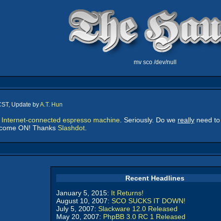
mv sco /dev/null
CST, Update by
A.T. Hun
n
Internet-connected espresso machine
. Seriously. Do we
really
need to 
ut come ON! Thanks
Slashdot
.
Recent Headlines
January 5, 2015:
It Returns!
August 10, 2007:
SCO SUCKS IT DOWN!
July 5, 2007:
Slackware 12.0 Released
May 20, 2007:
PhpBB 3.0 RC 1 Released