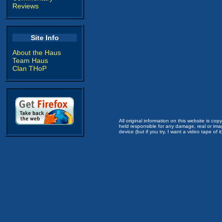
Reviews
Site Info
About the Haus
Team Haus
Clan THoP
All original information on this website is c
held responsible for any damage, real or imag
device (but if you try, I want a video tape of it