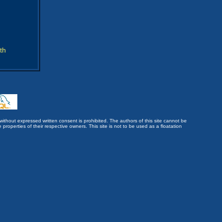
th
without expressed written consent is prohibited. The authors of this site cannot be
roperties of their respective owners. This site is not to be used as a floatation