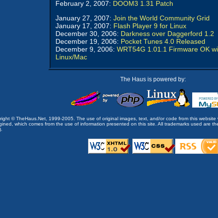
February 2, 2007:
DOOM3 1.31 Patch
January 27, 2007:
Join the World Community Grid
January 17, 2007:
Flash Player 9 for Linux
December 30, 2006:
Darkness over Daggerford 1.2
December 19, 2006:
Pocket Tunes 4.0 Released
December 9, 2006:
WRT54G 1.01.1 Firmware OK wi
Linux/Mac
The Haus is powered by:
opyright © TheHaus.Net, 1999-2005. The use of original images, text, and/or code from this website 
ined, which comes from the use of information presented on this site. All trademarks used are the p
).