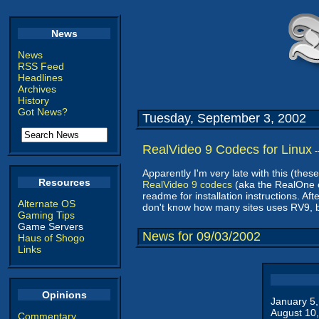
News
News
RSS Feed
Headlines
Archives
History
Got News?
Tuesday, September 3, 2002
RealVideo 9 Codecs for Linux
-
Apparently I'm very late with this (these
Resources
RealVideo 9 codecs
(aka the RealOne c
readme for installation instructions. A
Alternate OS
don't know how many sites uses RV9, bu
Gaming Tips
Game Servers
News for 09/03/2002
Haus of Shogo
Links
Opinions
January 5
August 10
Commentary