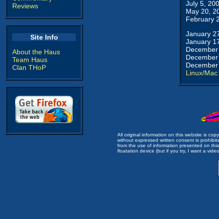
July 5, 20
Reviews
May 20, 2
February 
January 2
Site Info
January 1
December 
About the Haus
December 
Team Haus
December 
Clan THoP
Linux/Mac
All original information on this website is c
without expressed written consent is prohibi
from the use of information presented on this 
floatation device (but if you try, I want a video