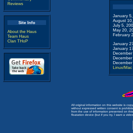
Reviews
January 5
August 10
Site Info
July 5, 20
May 20, 2
About the Haus
February 
Team Haus
Clan THoP
January 2
January 1
December 
December 
December 
Linux/Mac
All original information on this website is c
without expressed written consent is prohibi
from the use of information presented on this 
floatation device (but if you try, I want a video