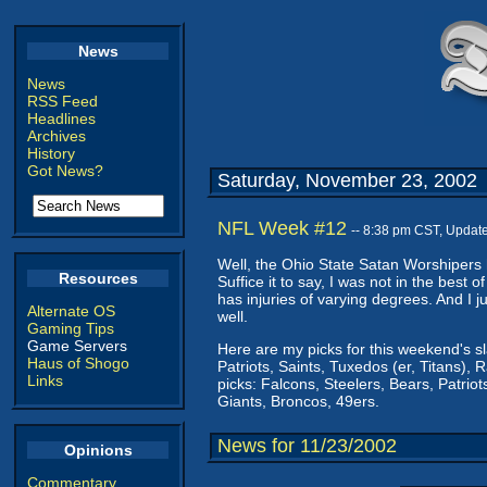
News
News
RSS Feed
Headlines
Archives
History
Got News?
Saturday, November 23, 2002
NFL Week #12
-- 8:38 pm CST, Updat
Well, the Ohio State Satan Worshipers h
Resources
Suffice it to say, I was not in the best o
has injuries of varying degrees. And I 
Alternate OS
well.
Gaming Tips
Game Servers
Here are my picks for this weekend's s
Haus of Shogo
Patriots, Saints, Tuxedos (er, Titans), 
Links
picks: Falcons, Steelers, Bears, Patriots
Giants, Broncos, 49ers.
News for 11/23/2002
Opinions
Commentary