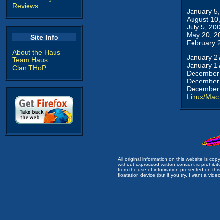
Reviews
January 5
August 10
July 5, 20
May 20, 2
Site Info
February 
About the Haus
January 2
Team Haus
January 1
Clan THoP
December 
December 
December 
Linux/Mac
All original information on this website is c
without expressed written consent is prohibi
from the use of information presented on this 
floatation device (but if you try, I want a video