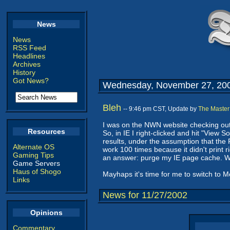
News
News
RSS Feed
Headlines
Archives
History
Got News?
Wednesday, November 27, 20
Bleh
-- 9:46 pm CST, Update by
The Master
I was on the NWN website checking out 
Resources
So, in IE I right-clicked and hit "View 
results, under the assumption that the 
Alternate OS
work 100 times because it didn't print 
Gaming Tips
an answer: purge my IE page cache. W
Game Servers
Haus of Shogo
Mayhaps it's time for me to switch to M
Links
News for 11/27/2002
Opinions
Commentary