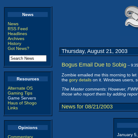
News
News
RSS Feed
Headlines
Archives
History
Got News?
Thursday, August 21, 2003
Bogus Email Due to Sobig
-- 9:
Zombie emailed me this morning to let
Resources
the
gory details
on it. Windows users, 
Alternate OS
The Master comments: However, FWIW,
Gaming Tips
those who report them by adding report
Game Servers
Haus of Shogo
News for 08/21/2003
Links
Opinions
January 5
Commentary