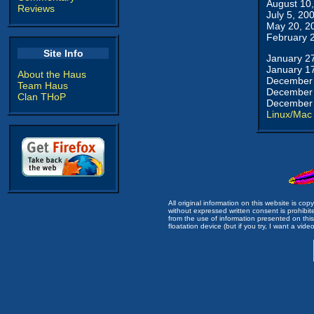
August 10
Reviews
July 5, 20
May 20, 2
February 
Site Info
January 2
January 1
About the Haus
December 
Team Haus
December 
Clan THoP
December 
Linux/Mac
All original information on this website is c
without expressed written consent is prohibi
from the use of information presented on this 
floatation device (but if you try, I want a video