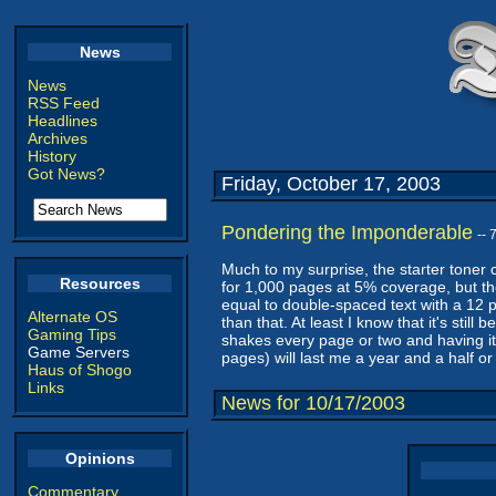
News
News
RSS Feed
Headlines
Archives
History
Got News?
Friday, October 17, 2003
Pondering the Imponderable
--
Much to my surprise, the starter toner 
Resources
for 1,000 pages at 5% coverage, but th
equal to double-spaced text with a 12 po
Alternate OS
than that. At least I know that it's stil
Gaming Tips
shakes every page or two and having it pr
Game Servers
pages) will last me a year and a half or
Haus of Shogo
Links
News for 10/17/2003
Opinions
Commentary