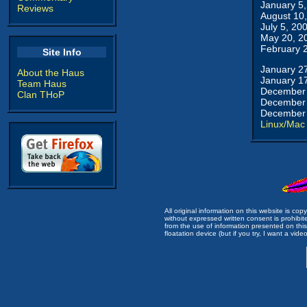
January 5
Reviews
August 10
July 5, 20
May 20, 2
February 
Site Info
January 2
About the Haus
January 1
Team Haus
December 
Clan THoP
December 
December 
Linux/Mac
All original information on this website is c
without expressed written consent is prohibi
from the use of information presented on this 
floatation device (but if you try, I want a video