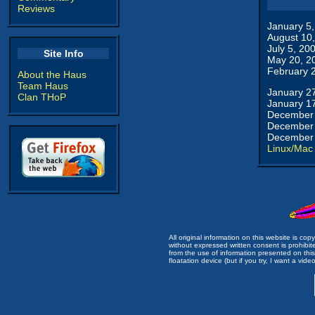
Reviews
January 5
August 10
July 5, 20
Site Info
May 20, 2
February 
About the Haus
Team Haus
January 2
Clan THoP
January 1
December 
December 
December 
Linux/Mac
All original information on this website is c
without expressed written consent is prohibi
from the use of information presented on this 
floatation device (but if you try, I want a video