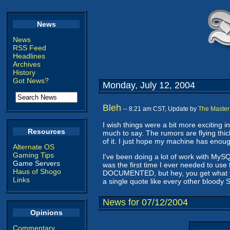
News
News
RSS Feed
Headlines
Archives
History
Got News?
Monday, July 12, 2004
Bleh
-- 8:21 am CST, Update by
The Master
I wish things were a bit more exciting i
Resources
much to say. The rumors are flying thic
of it. I just hope my machine has enoug
Alternate OS
Gaming Tips
I've been doing a lot of work with MySQ
Game Servers
was the first time I ever needed to use
Haus of Shogo
DOCUMENTED, but hey, you get what you 
Links
a single quote like every other bloody
News for 07/12/2004
Opinions
Commentary