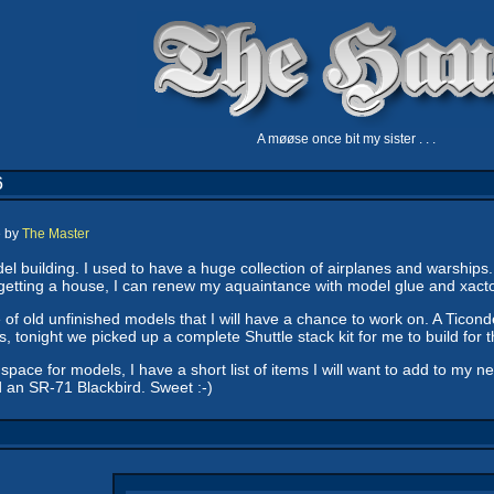
A møøse once bit my sister . . .
6
e by
The Master
el building. I used to have a huge collection of airplanes and warships
getting a house, I can renew my aquaintance with model glue and xacto
 of old unfinished models that I will have a chance to work on. A Ticond
 tonight we picked up a complete Shuttle stack kit for me to build fo
pace for models, I have a short list of items I will want to add to my 
d an SR-71 Blackbird. Sweet :-)