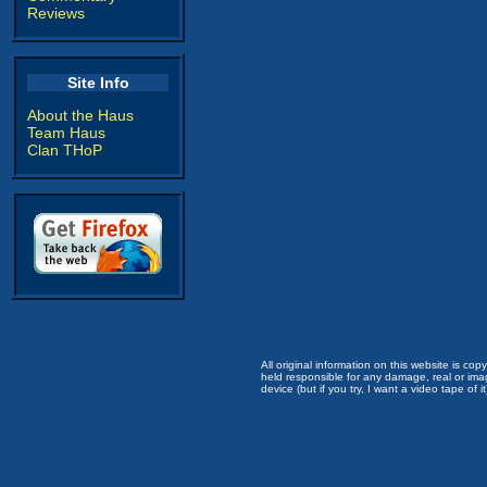
Reviews
Site Info
About the Haus
Team Haus
Clan THoP
All original information on this website is c
held responsible for any damage, real or imag
device (but if you try, I want a video tape of it