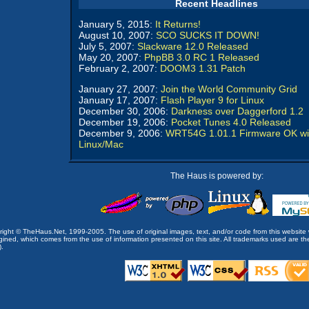
Recent Headlines
January 5, 2015:
It Returns!
August 10, 2007:
SCO SUCKS IT DOWN!
July 5, 2007:
Slackware 12.0 Released
May 20, 2007:
PhpBB 3.0 RC 1 Released
February 2, 2007:
DOOM3 1.31 Patch
January 27, 2007:
Join the World Community Grid
January 17, 2007:
Flash Player 9 for Linux
December 30, 2006:
Darkness over Daggerford 1.2
December 19, 2006:
Pocket Tunes 4.0 Released
December 9, 2006:
WRT54G 1.01.1 Firmware OK wi
Linux/Mac
The Haus is powered by:
opyright © TheHaus.Net, 1999-2005. The use of original images, text, and/or code from this website 
ined, which comes from the use of information presented on this site. All trademarks used are the p
).