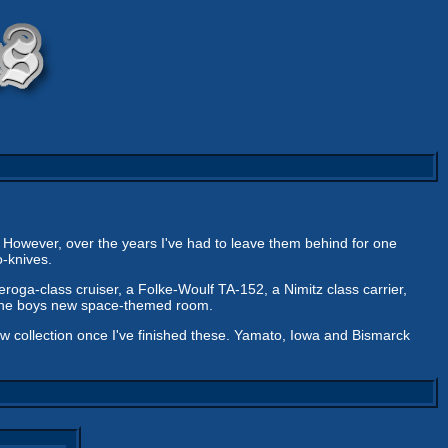
. However, over the years I've had to leave them behind for one
-knives.
eroga-class cruiser, a Folke-Woulf TA-152, a Nimitz class carrier,
r the boys new space-themed room.
new collection once I've finished these. Yamato, Iowa and Bismarck