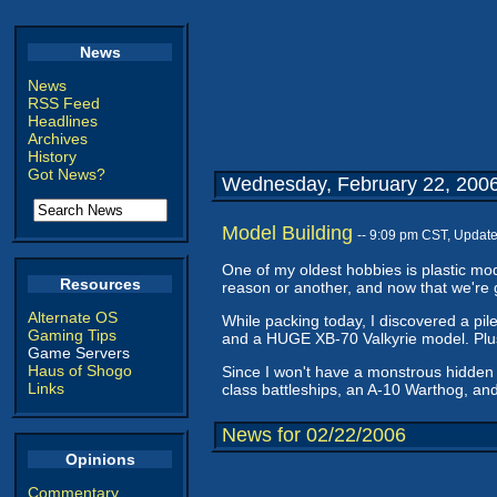
News
News
RSS Feed
Headlines
Archives
History
Got News?
Wednesday, February 22, 200
Model Building
-- 9:09 pm CST, Updat
One of my oldest hobbies is plastic mod
Resources
reason or another, and now that we're 
Alternate OS
While packing today, I discovered a pile
Gaming Tips
and a HUGE XB-70 Valkyrie model. Plus,
Game Servers
Haus of Shogo
Since I won't have a monstrous hidden s
Links
class battleships, an A-10 Warthog, an
News for 02/22/2006
Opinions
Commentary