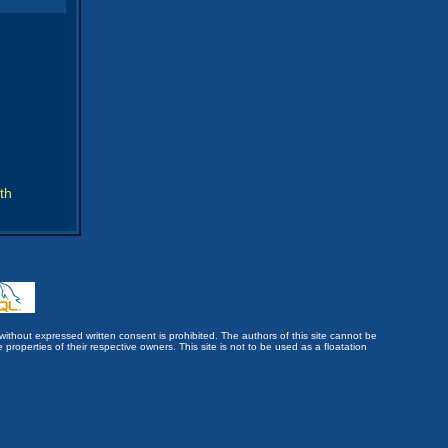
th
without expressed written consent is prohibited. The authors of this site cannot be
roperties of their respective owners. This site is not to be used as a floatation